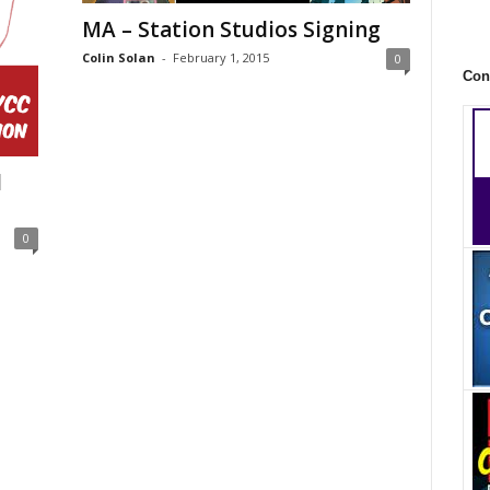
MA – Station Studios Signing
Colin Solan
-
February 1, 2015
0
Con
l
0