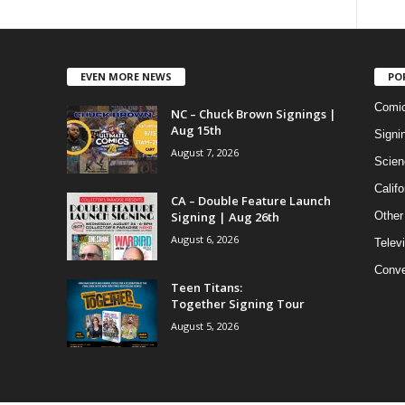
EVEN MORE NEWS
PO
Comi
NC – Chuck Brown Signings |
Aug 15th
Signi
August 7, 2026
Scien
Califo
CA – Double Feature Launch
Signing | Aug 26th
Other
August 6, 2026
Telev
Conve
Teen Titans:
Together Signing Tour
August 5, 2026