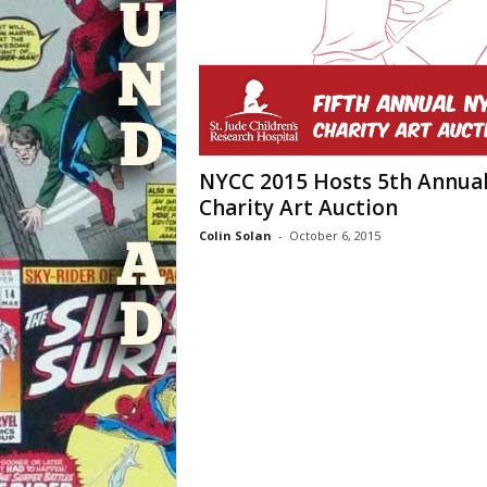
NYCC 2015 Hosts 5th Annua
Charity Art Auction
Colin Solan
-
October 6, 2015