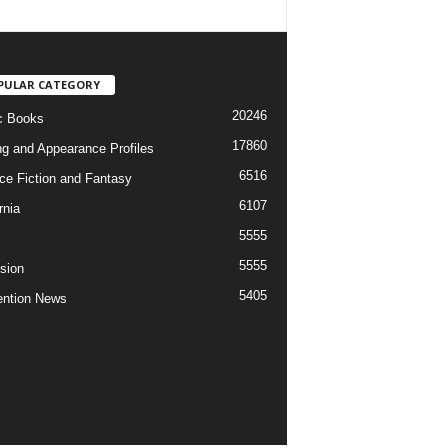
PULAR CATEGORY
20246
c Books
17860
ng and Appearance Profiles
6516
ce Fiction and Fantasy
6107
rnia
5555
5555
ision
5405
ntion News