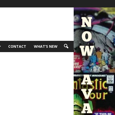
CONTACT
WHAT’S NEW