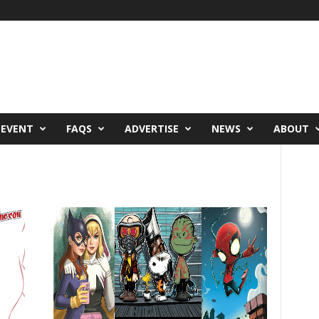
 EVENT
FAQS
ADVERTISE
NEWS
ABOUT