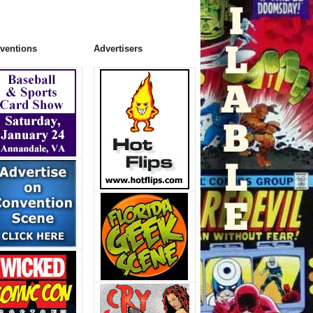
ventions
Advertisers