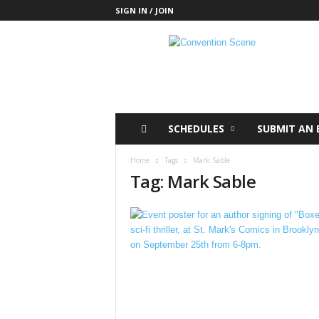
SIGN IN / JOIN
C
o
n
v
e
n
t
SCHEDULES
SUBMIT AN 
i
o
Home
Tags
Mark Sable
n
Tag: Mark Sable
S
c
e
n
e