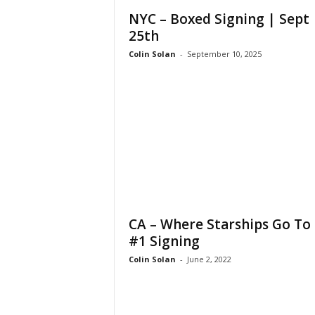
NYC – Boxed Signing | Sept
25th
Colin Solan
-
September 10, 2025
CA – Where Starships Go To 
#1 Signing
Colin Solan
-
June 2, 2022