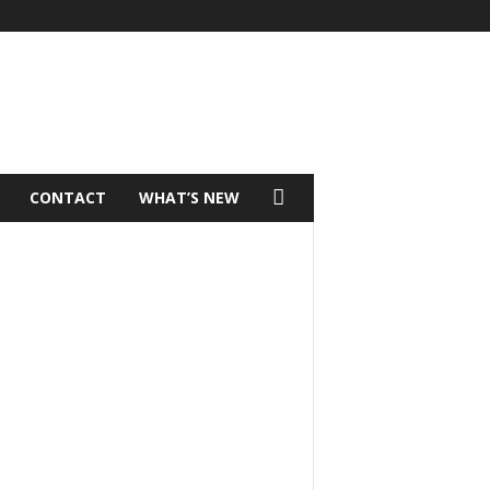
CONTACT
WHAT’S NEW