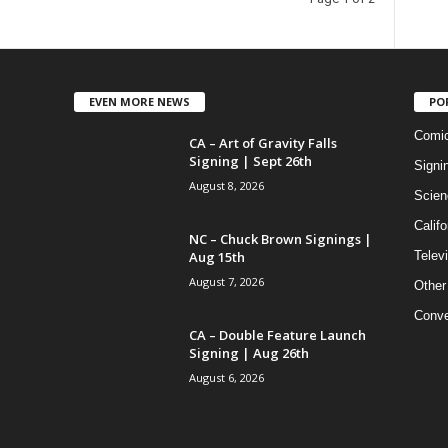
EVEN MORE NEWS
PO
Comi
CA – Art of Gravity Falls
Signing | Sept 26th
Signi
August 8, 2026
Scien
Califo
NC – Chuck Brown Signings |
Aug 15th
Telev
August 7, 2026
Other
Conve
CA – Double Feature Launch
Signing | Aug 26th
August 6, 2026