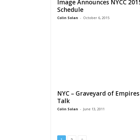
Image Announces NYCC 201
Schedule
Colin Solan
-
October 6, 2015
NYC – Graveyard of Empires
Talk
Colin Solan
-
June 13, 2011
1
2