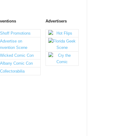
ventions
Advertisers