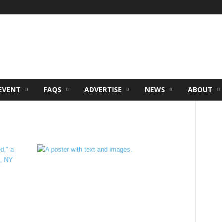
EVENT
FAQS
ADVERTISE
NEWS
ABOUT