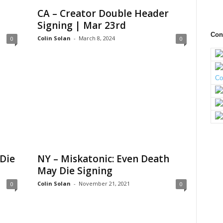
CA – Creator Double Header
Signing | Mar 23rd
Con
Colin Solan
-
March 8, 2024
0
0
Die
NY – Miskatonic: Even Death
May Die Signing
Colin Solan
-
November 21, 2021
0
0