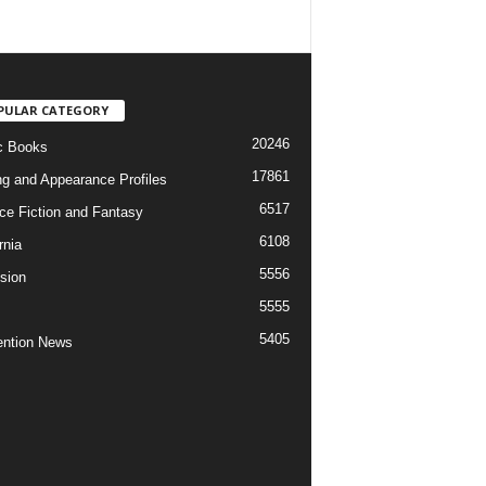
PULAR CATEGORY
20246
c Books
17861
ng and Appearance Profiles
6517
ce Fiction and Fantasy
6108
rnia
5556
ision
5555
5405
ntion News