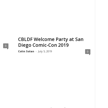
CBLDF Welcome Party at San
Diego Comic-Con 2019
0
Colin Solan
-
July 5, 2019
0