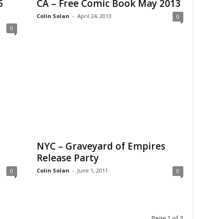
5
CA – Free Comic Book May 2013
Colin Solan
-
April 24, 2013
0
0
NYC – Graveyard of Empires
Release Party
Colin Solan
-
June 1, 2011
0
0
Page 1 of 2