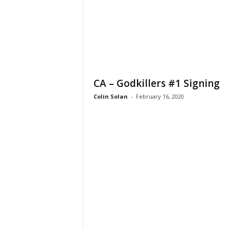
CA – Godkillers #1 Signing
Colin Solan
-
February 16, 2020