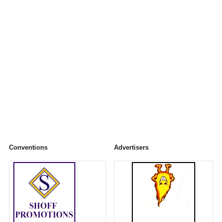
Conventions
Advertisers