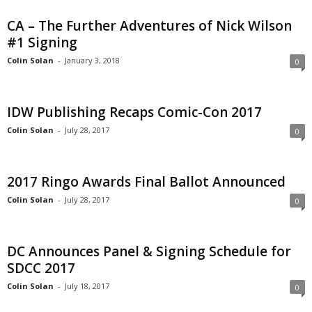
CA – The Further Adventures of Nick Wilson
#1 Signing
Colin Solan
-
January 3, 2018
0
IDW Publishing Recaps Comic-Con 2017
Colin Solan
-
July 28, 2017
0
2017 Ringo Awards Final Ballot Announced
Colin Solan
-
July 28, 2017
0
DC Announces Panel & Signing Schedule for
SDCC 2017
Colin Solan
-
July 18, 2017
0