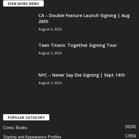
EVEN MORE NEWS
CA – Double Feature Launch Signing | Aug
26th
August 6, 2026
Teen Titans: Together Signing Tour
August 5, 2026
NYC – Never Say Die Signing | Sept 14th
August 5, 2026
POPULAR CATEGORY
20245
Comic Books
17859
Signing and Appearance Profiles