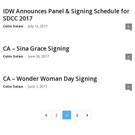
IDW Announces Panel & Signing Schedule for
SDCC 2017
Colin Solan
-
July 12, 2017
0
CA – Sina Grace Signing
Colin Solan
-
June 20, 2017
0
CA – Wonder Woman Day Signing
Colin Solan
-
June 1, 2017
0
2
3
4