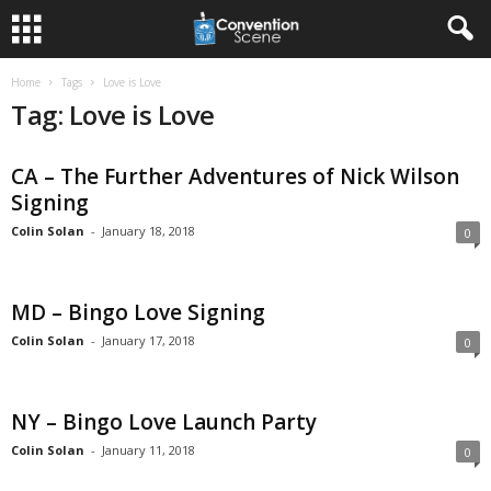
Home
Tags
Love is Love
Tag: Love is Love
CA – The Further Adventures of Nick Wilson
Signing
Colin Solan
-
January 18, 2018
0
MD – Bingo Love Signing
Colin Solan
-
January 17, 2018
0
NY – Bingo Love Launch Party
Colin Solan
-
January 11, 2018
0