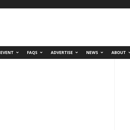
 EVENT
FAQS
ADVERTISE
NEWS
ABOUT