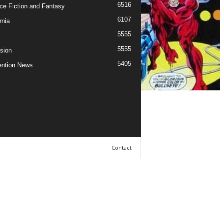
6516
ce Fiction and Fantasy
6107
rnia
5555
5555
ision
5405
ntion News
Contact