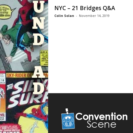
NYC – 21 Bridges Q&A
Colin Solan
-
November 14, 2019