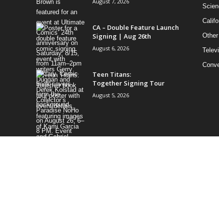
August 7, 2026
Scien
Califo
CA – Double Feature Launch
Signing | Aug 26th
Other
August 6, 2026
Telev
Conve
Teen Titans:
Together Signing Tour
August 5, 2026