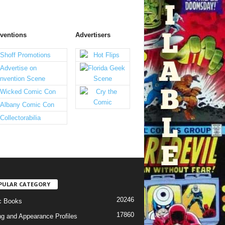
ventions
Advertisers
PULAR CATEGORY
20246
c Books
17860
ng and Appearance Profiles