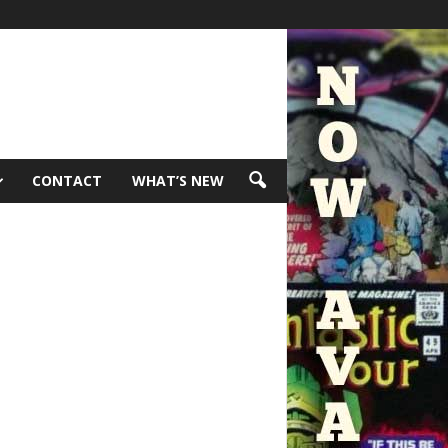
CONTACT
WHAT’S NEW