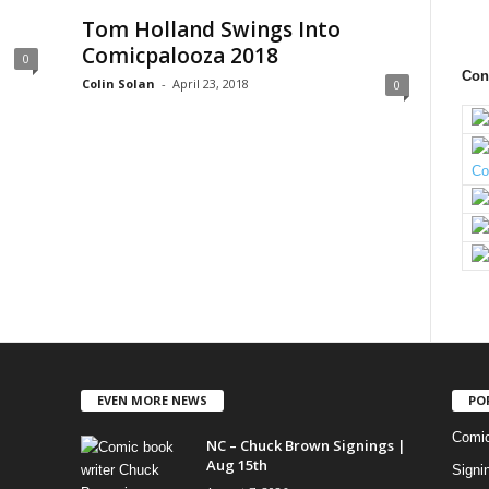
Tom Holland Swings Into
Comicpalooza 2018
0
Con
Colin Solan
-
April 23, 2018
0
EVEN MORE NEWS
PO
Comi
NC – Chuck Brown Signings |
Aug 15th
Signi