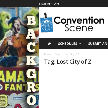
SIGN IN / JOIN
C
o
n
v
e
n
t
SCHEDULES
SUBMIT AN
i
o
Home
Tags
Lost City of Z
n
Tag: Lost City of Z
S
c
e
n
e