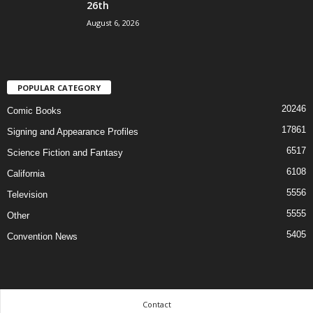
26th
August 6, 2026
POPULAR CATEGORY
20246
Comic Books
17861
Signing and Appearance Profiles
6517
Science Fiction and Fantasy
6108
California
5556
Television
5555
Other
5405
Convention News
Contact