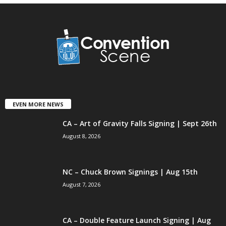
EVEN MORE NEWS
CA – Art of Gravity Falls Signing | Sept 26th
August 8, 2026
NC – Chuck Brown Signings | Aug 15th
August 7, 2026
CA – Double Feature Launch Signing | Aug