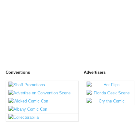
Conventions
Advertisers