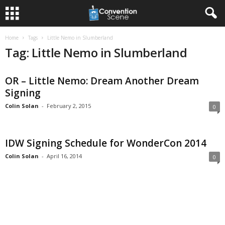
Home
Tags
Little Nemo in Slumberland
Tag: Little Nemo in Slumberland
OR – Little Nemo: Dream Another Dream
Signing
Colin Solan
-
February 2, 2015
0
IDW Signing Schedule for WonderCon 2014
Colin Solan
-
April 16, 2014
0