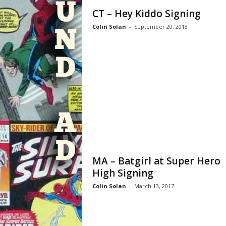
CT – Hey Kiddo Signing
Colin Solan
-
September 20, 2018
MA – Batgirl at Super Hero
High Signing
Colin Solan
-
March 13, 2017