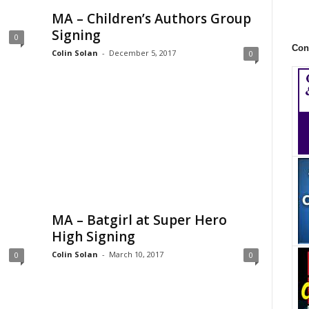
MA – Children’s Authors Group
Signing
0
Con
Colin Solan
-
December 5, 2017
0
MA – Batgirl at Super Hero
High Signing
Colin Solan
-
March 10, 2017
0
0