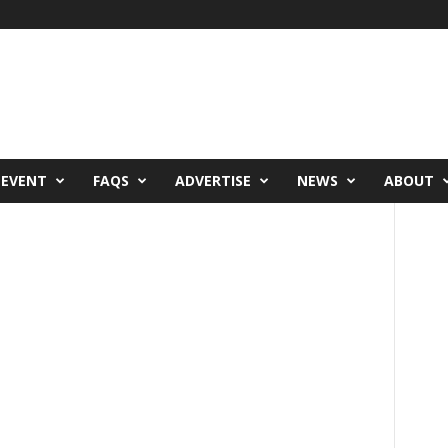
 EVENT
FAQS
ADVERTISE
NEWS
ABOUT