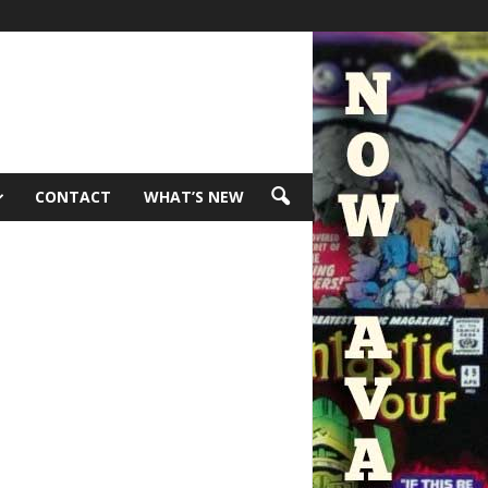
CONTACT
WHAT’S NEW