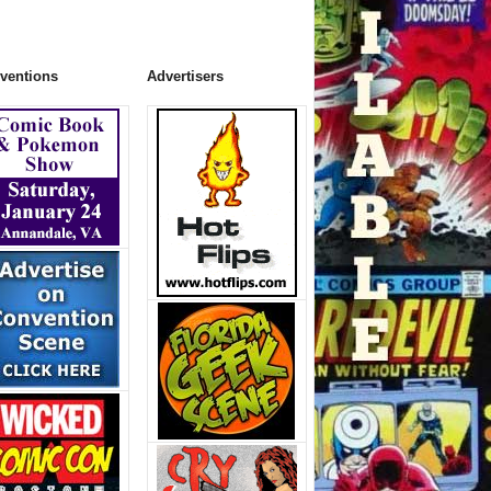
ventions
Advertisers