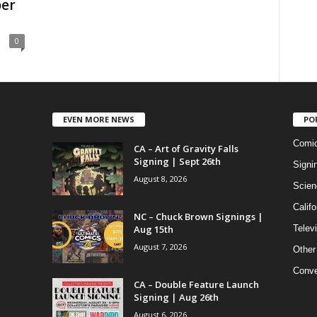
er
0
EVEN MORE NEWS
PO
Comi
CA – Art of Gravity Falls
Signing | Sept 26th
Signi
August 8, 2026
Scien
Califo
NC – Chuck Brown Signings |
Aug 15th
Telev
August 7, 2026
Other
Conve
CA – Double Feature Launch
Signing | Aug 26th
August 6, 2026