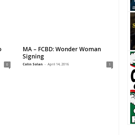
o
MA – FCBD: Wonder Woman
Signing
Colin Solan
-
April 14, 2016
0
1