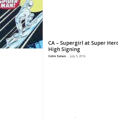
CA – Supergirl at Super Her
High Signing
Colin Solan
-
July 5, 2016