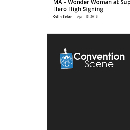
MA – Wonder Woman at Sup
Hero High Signing
Colin Solan
-
April 13, 2016