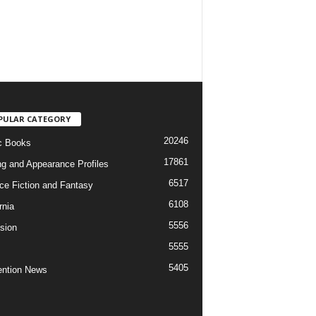
PULAR CATEGORY
20246
c Books
17861
ng and Appearance Profiles
6517
ce Fiction and Fantasy
6108
rnia
5556
ision
5555
5405
ntion News