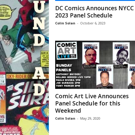
DC Comics Announces NYCC
2023 Panel Schedule
Colin Solan
-
October 6, 2023
Comic Art Live Announces
Panel Schedule for this
Weekend
Colin Solan
-
May 29, 2020