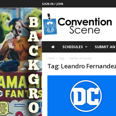
SIGN IN / JOIN
C
o
n
v
e
n
t
SCHEDULES
SUBMIT AN
i
o
Home
Tags
Leandro Fernandez
n
Tag: Leandro Fernande
S
c
e
n
e