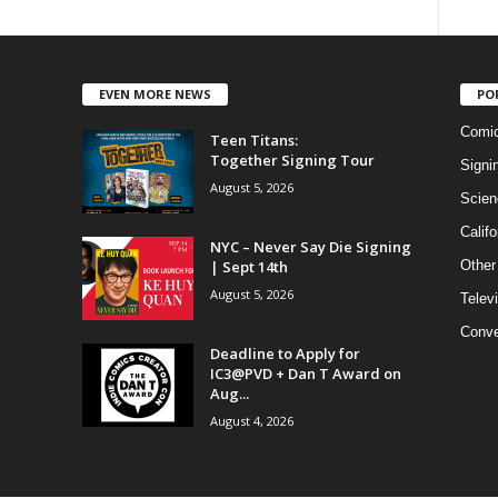
EVEN MORE NEWS
PO
Comi
Teen Titans:
Together Signing Tour
Signi
August 5, 2026
Scien
Califo
NYC – Never Say Die Signing
| Sept 14th
Other
August 5, 2026
Telev
Conve
Deadline to Apply for
IC3@PVD + Dan T Award on
Aug...
August 4, 2026