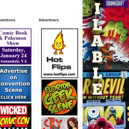
ventions
Advertisers