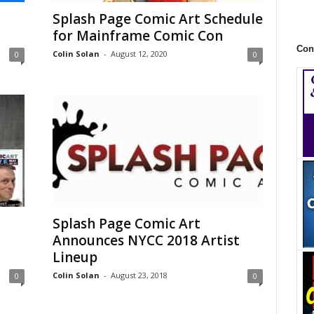
Splash Page Comic Art Schedule
for Mainframe Comic Con
Con
Colin Solan
-
August 12, 2020
0
0
Splash Page Comic Art
Announces NYCC 2018 Artist
Lineup
Colin Solan
-
August 23, 2018
0
0