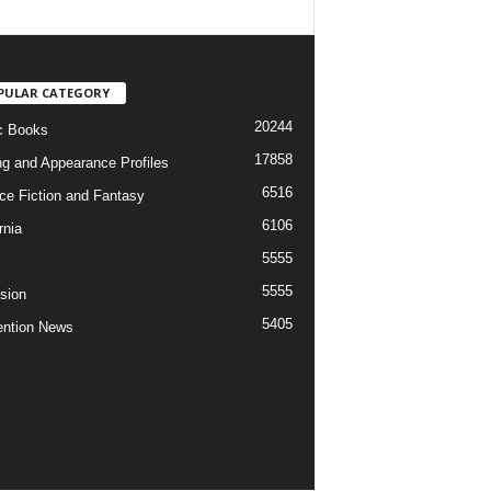
PULAR CATEGORY
20244
c Books
17858
ng and Appearance Profiles
6516
ce Fiction and Fantasy
6106
rnia
5555
5555
ision
5405
ntion News