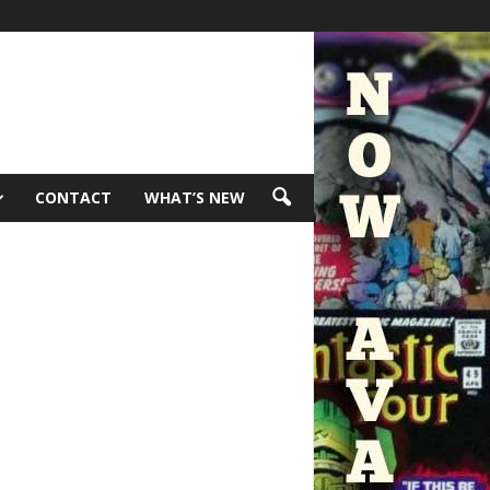
CONTACT
WHAT’S NEW