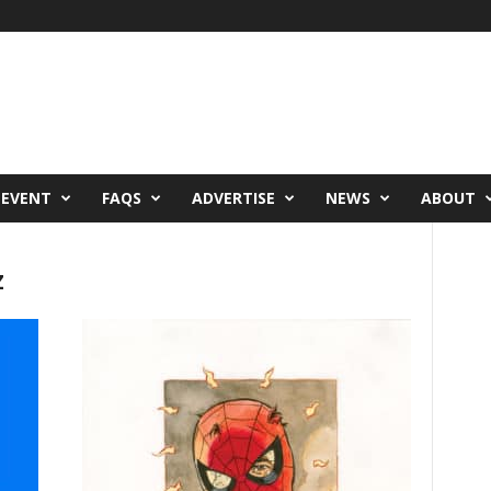
 EVENT
FAQS
ADVERTISE
NEWS
ABOUT
z