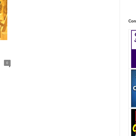
Con
0