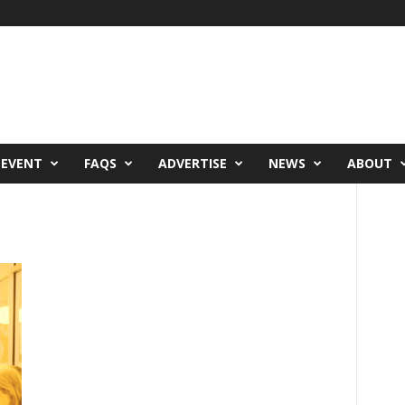
 EVENT
FAQS
ADVERTISE
NEWS
ABOUT