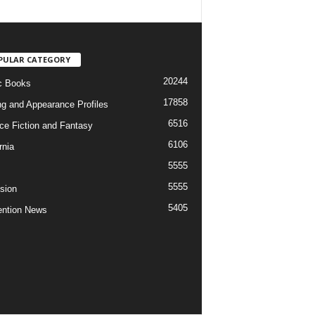
PULAR CATEGORY
20244
c Books
17858
ng and Appearance Profiles
6516
ce Fiction and Fantasy
6106
rnia
5555
5555
ision
5405
ntion News