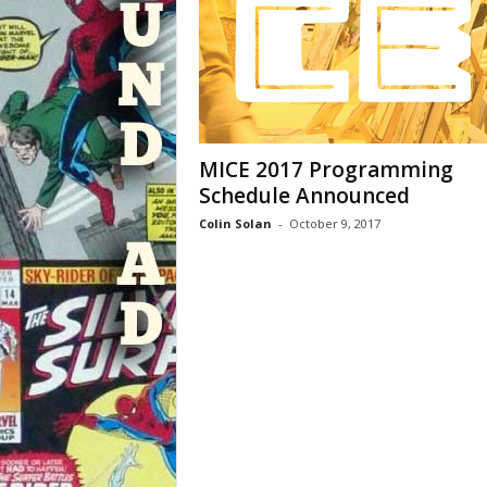
MICE 2017 Programming
Schedule Announced
Colin Solan
-
October 9, 2017