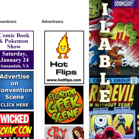
ventions
Advertisers