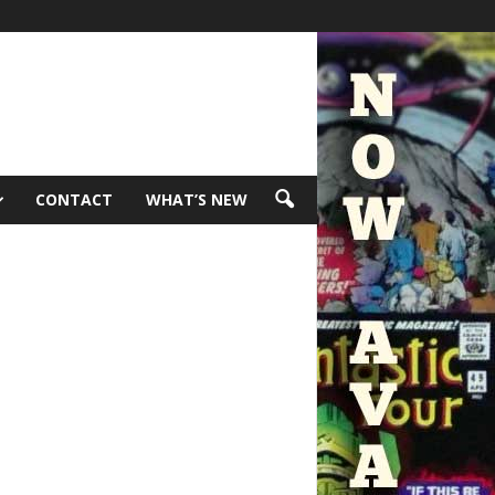
CONTACT
WHAT’S NEW