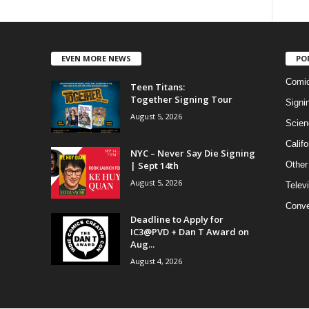
EVEN MORE NEWS
PO
Comi
Teen Titans:
Together Signing Tour
Signi
August 5, 2026
Scien
Califo
NYC – Never Say Die Signing
| Sept 14th
Other
August 5, 2026
Telev
Conve
Deadline to Apply for
IC3@PVD + Dan T Award on
Aug...
August 4, 2026