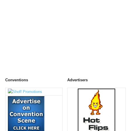
Conventions
Advertisers