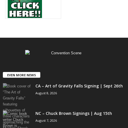
EVEN MORE NEWS
CA – Art of Gravity Falls Signing | Sept 26th
August 8, 2026
NC – Chuck Brown Signings | Aug 15th
August 7, 2026