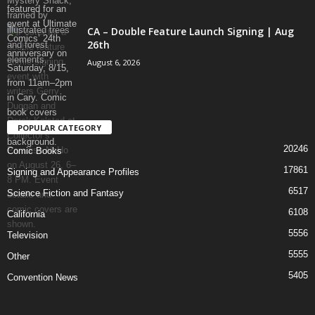
CA – Double Feature Launch Signing | Aug
26th
August 6, 2026
POPULAR CATEGORY
20246
Comic Books
17861
Signing and Appearance Profiles
6517
Science Fiction and Fantasy
6108
California
5556
Television
5555
Other
5405
Convention News