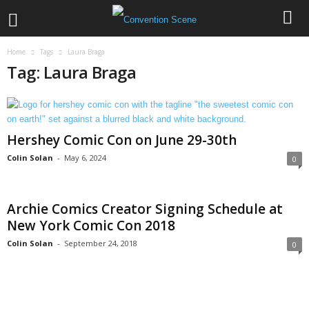
Home
Tags
Laura Braga
Tag: Laura Braga
Hershey Comic Con on June 29-30th
Colin Solan
-
May 6, 2024
0
Archie Comics Creator Signing Schedule at
New York Comic Con 2018
Colin Solan
-
September 24, 2018
0