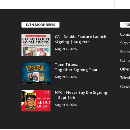
EVEN MORE NEWS
PO
Comi
CA – Double Feature Launch
Signing | Aug 26th
Signi
August 6, 2026
Scien
Califo
Teen Titans:
Together Signing Tour
Other
August 5, 2026
Telev
Conve
NYC – Never Say Die Signing
| Sept 14th
August 5, 2026