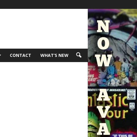
CONTACT
WHAT’S NEW