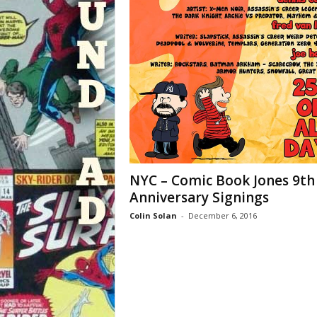
NYC – Comic Book Jones 9th
Anniversary Signings
Colin Solan
-
December 6, 2016