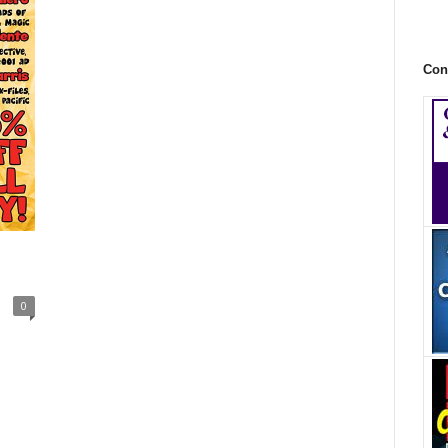
Con
0