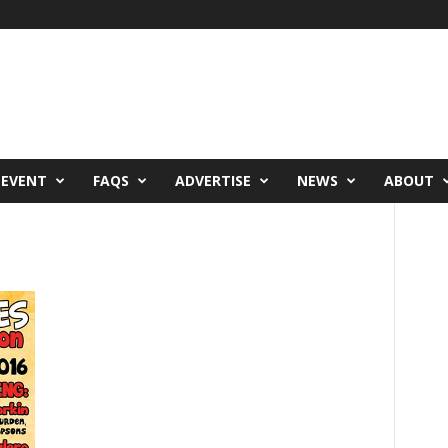
 EVENT
FAQS
ADVERTISE
NEWS
ABOUT