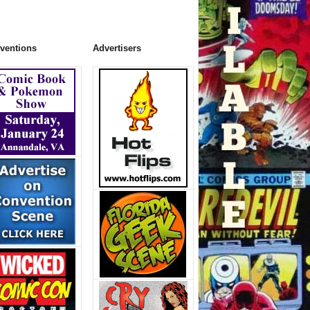
ventions
Advertisers