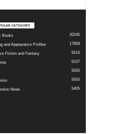
PULAR CATEGORY
20245
c Books
17859
ng and Appearance Profiles
6516
ce Fiction and Fantasy
6107
rnia
5555
5555
ision
5405
ntion News