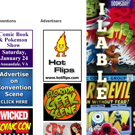
ventions
Advertisers