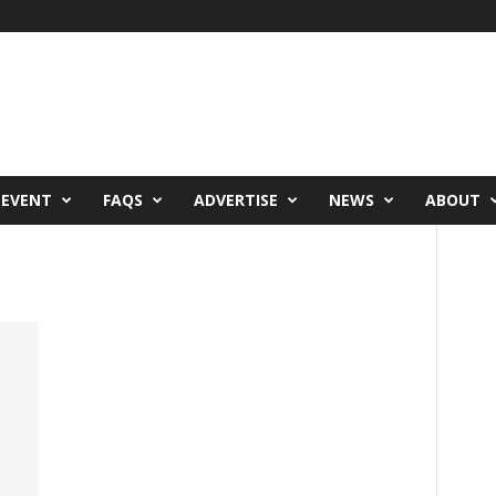
 EVENT
FAQS
ADVERTISE
NEWS
ABOUT