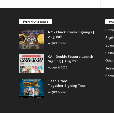
EVEN MORE NEWS
PO
Comi
NC – Chuck Brown Signings |
Aug 15th
Signi
August 7, 2026
Scien
Califo
CA – Double Feature Launch
Signing | Aug 26th
Other
August 6, 2026
Telev
Conve
Teen Titans:
Together Signing Tour
August 5, 2026