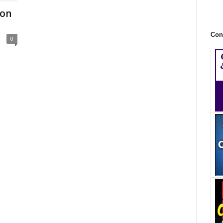
Con
Con
0