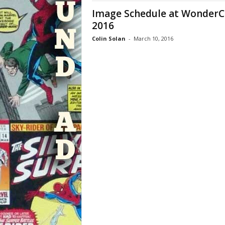
Image Schedule at Wonder
2016
Colin Solan
-
March 10, 2016