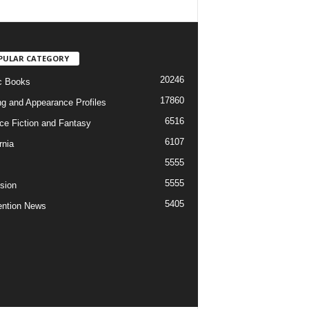
PULAR CATEGORY
20246
c Books
17860
ng and Appearance Profiles
6516
ce Fiction and Fantasy
6107
rnia
5555
5555
ision
5405
ntion News