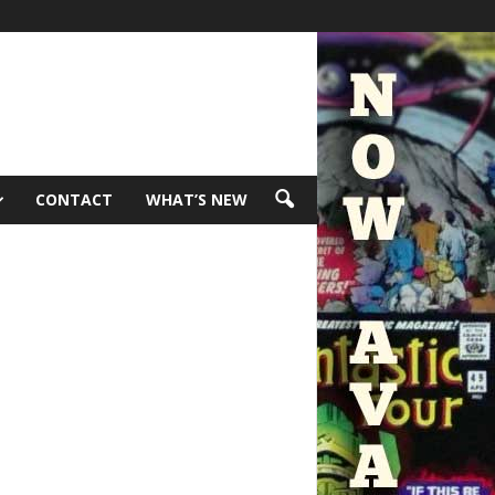
CONTACT
WHAT’S NEW