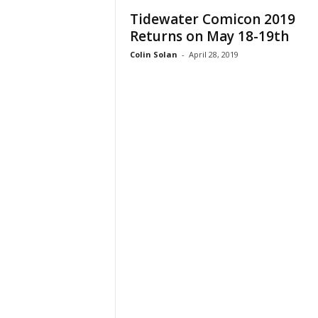
Tidewater Comicon 2019
Returns on May 18-19th
Colin Solan
-
April 28, 2019