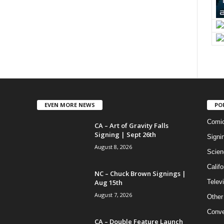
EVEN MORE NEWS
PO
Comi
CA – Art of Gravity Falls
Signing | Sept 26th
Signi
August 8, 2026
Scien
Califo
NC – Chuck Brown Signings |
Aug 15th
Telev
August 7, 2026
Other
Conve
CA – Double Feature Launch