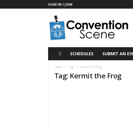
SIGN IN / JOIN
C
o
n
v
e
n
t
SCHEDULES
SUBMIT AN EV
i
o
Home
Tags
Kermit the Frog
n
Tag: Kermit the Frog
S
c
e
n
e