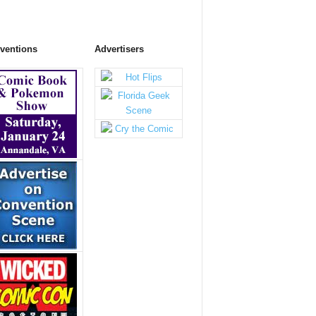
ventions
Advertisers