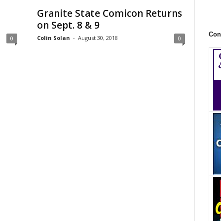
Granite State Comicon Returns
on Sept. 8 & 9
Con
Colin Solan
-
August 30, 2018
0
0