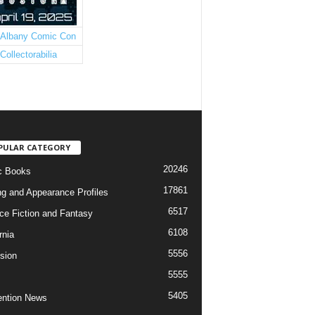
PULAR CATEGORY
20246
c Books
17861
ng and Appearance Profiles
6517
ce Fiction and Fantasy
6108
rnia
5556
ision
5555
5405
ntion News