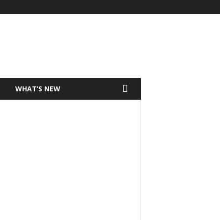
T
WHAT’S NEW