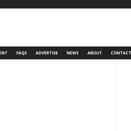
ENT
FAQS
ADVERTISE
NEWS
ABOUT
CONTAC