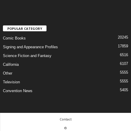
POPULAR CATEGORY
20245
Comic Books
17859
Signing and Appearance Profiles
6516
Science Fiction and Fantasy
6107
California
5555
Other
5555
Television
5405
Convention News
Contact
©