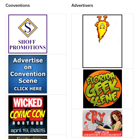
Conventions
Advertisers