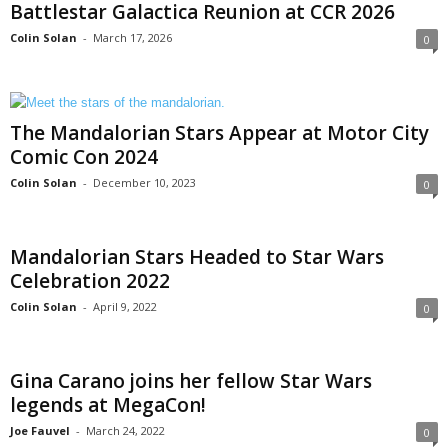
Battlestar Galactica Reunion at CCR 2026
Colin Solan
-
March 17, 2026
0
The Mandalorian Stars Appear at Motor City
Comic Con 2024
Colin Solan
-
December 10, 2023
0
Mandalorian Stars Headed to Star Wars
Celebration 2022
Colin Solan
-
April 9, 2022
0
Gina Carano joins her fellow Star Wars
legends at MegaCon!
Joe Fauvel
-
March 24, 2022
0