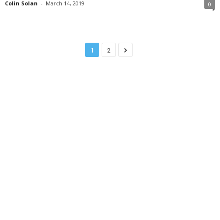
Colin Solan
-
March 14, 2019
0
1
2