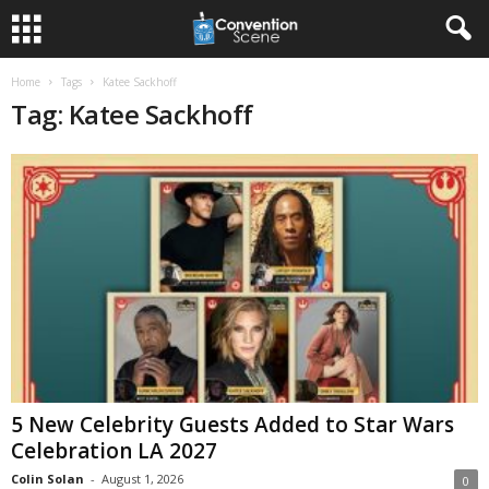
Home
Tags
Katee Sackhoff
Tag: Katee Sackhoff
5 New Celebrity Guests Added to Star Wars
Celebration LA 2027
Colin Solan
-
August 1, 2026
0