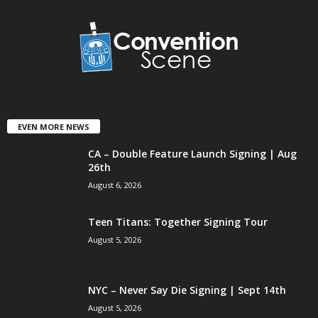
EVEN MORE NEWS
CA – Double Feature Launch Signing | Aug
26th
August 6, 2026
Teen Titans: Together Signing Tour
August 5, 2026
NYC – Never Say Die Signing | Sept 14th
August 5, 2026