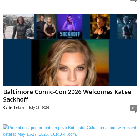
Baltimore Comic-Con 2026 Welcomes Katee
Sackhoff
Colin Solan
-
July 23, 2026
0