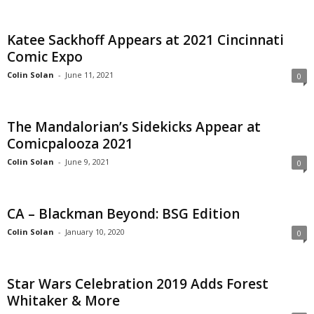
Katee Sackhoff Appears at 2021 Cincinnati
Comic Expo
Colin Solan
-
June 11, 2021
0
The Mandalorian’s Sidekicks Appear at
Comicpalooza 2021
Colin Solan
-
June 9, 2021
0
CA – Blackman Beyond: BSG Edition
Colin Solan
-
January 10, 2020
0
Star Wars Celebration 2019 Adds Forest
Whitaker & More