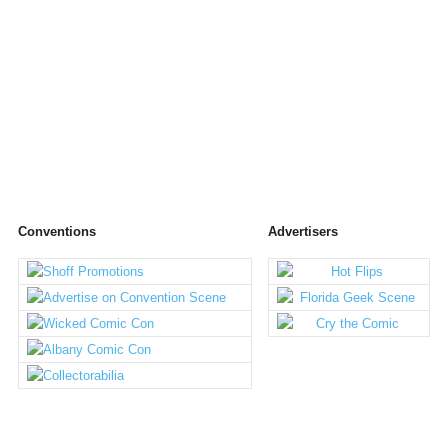
Conventions
Advertisers