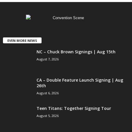
EVEN MORE NEWS
NC – Chuck Brown Signings | Aug 15th
August 7, 2026
CA – Double Feature Launch Signing | Aug
26th
August 6, 2026
Teen Titans: Together Signing Tour
August 5, 2026