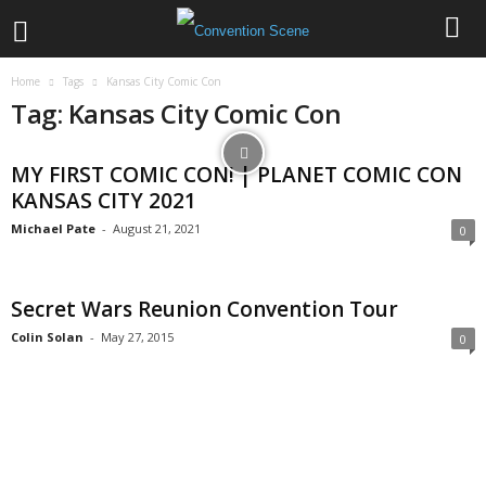
Home
Tags
Kansas City Comic Con
Tag: Kansas City Comic Con
MY FIRST COMIC CON! | PLANET COMIC CON
KANSAS CITY 2021
Michael Pate
-
August 21, 2021
0
Secret Wars Reunion Convention Tour
Colin Solan
-
May 27, 2015
0