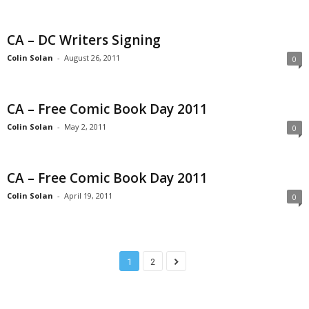
CA – DC Writers Signing
Colin Solan
-
August 26, 2011
0
CA – Free Comic Book Day 2011
Colin Solan
-
May 2, 2011
0
CA – Free Comic Book Day 2011
Colin Solan
-
April 19, 2011
0
1
2