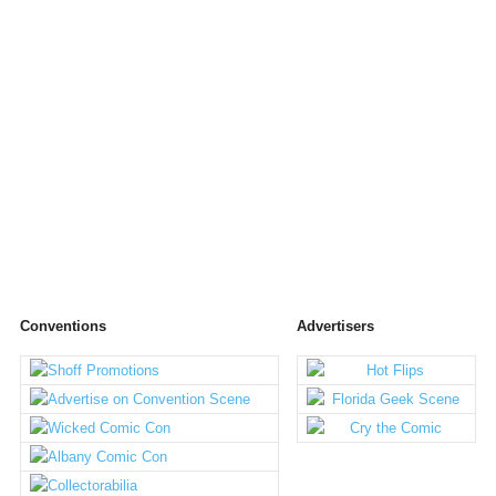
Conventions
Advertisers