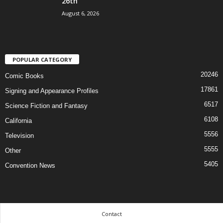
26th
August 6, 2026
POPULAR CATEGORY
20246
Comic Books
17861
Signing and Appearance Profiles
6517
Science Fiction and Fantasy
6108
California
5556
Television
5555
Other
5405
Convention News
Contact