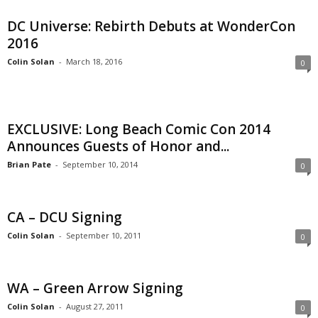
DC Universe: Rebirth Debuts at WonderCon
2016
Colin Solan
-
March 18, 2016
0
EXCLUSIVE: Long Beach Comic Con 2014
Announces Guests of Honor and...
Brian Pate
-
September 10, 2014
0
CA – DCU Signing
Colin Solan
-
September 10, 2011
0
WA – Green Arrow Signing
Colin Solan
-
August 27, 2011
0