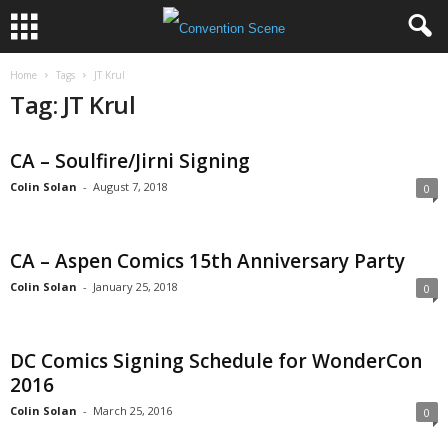
Home
Tags
JT Krul
Tag: JT Krul
CA – Soulfire/Jirni Signing
Colin Solan
-
August 7, 2018
0
CA – Aspen Comics 15th Anniversary Party
Colin Solan
-
January 25, 2018
0
DC Comics Signing Schedule for WonderCon
2016
Colin Solan
-
March 25, 2016
0