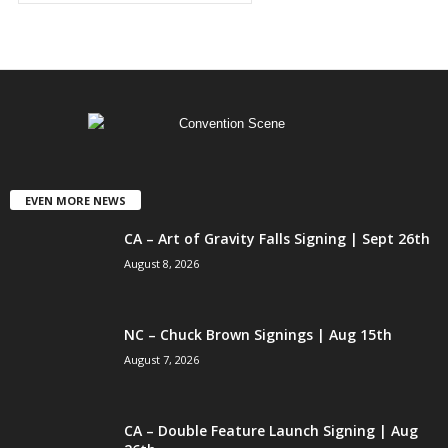
EVEN MORE NEWS
CA – Art of Gravity Falls Signing | Sept 26th
August 8, 2026
NC – Chuck Brown Signings | Aug 15th
August 7, 2026
CA – Double Feature Launch Signing | Aug