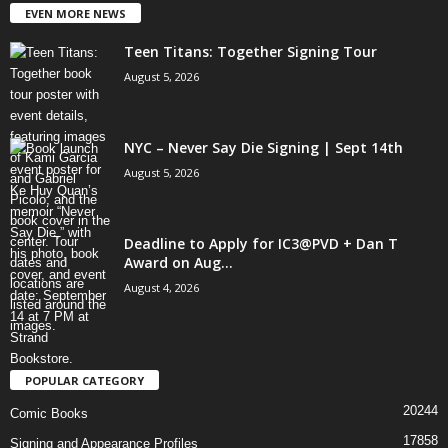
EVEN MORE NEWS
Teen Titans: Together Signing Tour
August 5, 2026
NYC – Never Say Die Signing | Sept 14th
August 5, 2026
Deadline to Apply for IC3@PVD + Dan T
Award on Aug...
August 4, 2026
POPULAR CATEGORY
20244
Comic Books
17858
Signing and Appearance Profiles