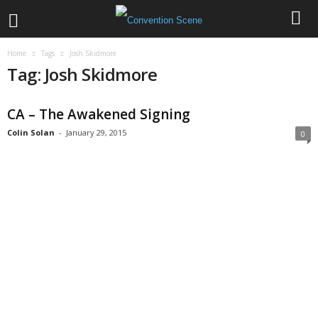
Home
Tags
Josh Skidmore
Tag: Josh Skidmore
CA – The Awakened Signing
Colin Solan
-
January 29, 2015
0