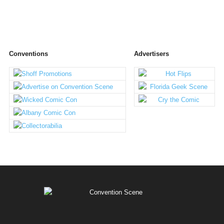
Conventions
Advertisers