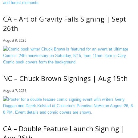
CA – Art of Gravity Falls Signing | Sept
26th
August 8, 2026
NC – Chuck Brown Signings | Aug 15th
August 7, 2026
CA – Double Feature Launch Signing |
Aug 26th