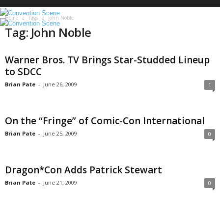
S
c
Home
Tags
John Noble
e
Tag: John Noble
n
e
Warner Bros. TV Brings Star-Studded Lineup
to SDCC
Brian Pate
-
June 26, 2009
1
On the “Fringe” of Comic-Con International
Brian Pate
-
June 25, 2009
0
Dragon*Con Adds Patrick Stewart
Brian Pate
-
June 21, 2009
0