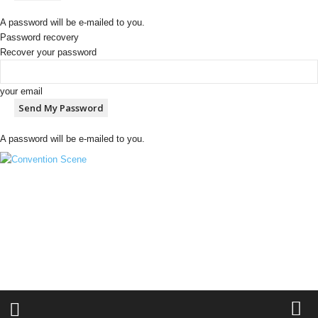
A password will be e-mailed to you.
Password recovery
Recover your password
your email
A password will be e-mailed to you.
C
o
n
v
e
n
t
i
o
n