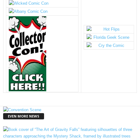
EVEN MORE NEWS