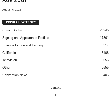
August 6, 2026
POPULAR CATEGORY
Comic Books
20246
Signing and Appearance Profiles
17861
Science Fiction and Fantasy
6517
California
6108
Television
5556
Other
5555
Convention News
5405
Contact
©