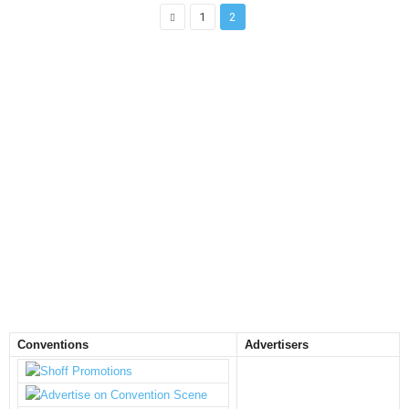
1
2
Conventions
Advertisers