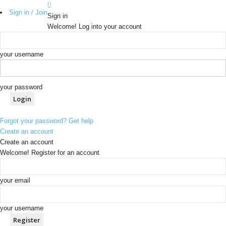
Sign in / Join
Sign in
Welcome! Log into your account
your username
your password
Forgot your password? Get help
Create an account
Create an account
Welcome! Register for an account
your email
your username