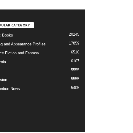
PULAR CATEGORY
20245
c Books
17859
ng and Appearance Profiles
6516
ce Fiction and Fantasy
6107
rnia
5555
5555
ision
5405
ntion News