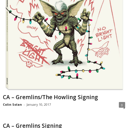
CA – Gremlins/The Howling Signing
Colin Solan
-
January 10, 2017
0
CA – Gremlins Signing