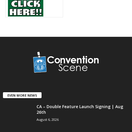
EVEN MORE NEWS
CA – Double Feature Launch Signing | Aug
26th
August 6, 2026