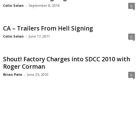
Colin Solan
-
September 8, 2014
0
CA – Trailers From Hell Signing
Colin Solan
-
June 17, 2011
0
Shout! Factory Charges into SDCC 2010 with
Roger Corman
Brian Pate
-
June 25, 2010
0