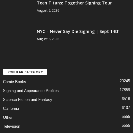
Teen Titans: Together Signing Tour
August 5, 2026
NYC – Never Say Die Signing | Sept 14th
August 5, 2026
POPULAR CATEGORY
20245
Comic Books
17859
Signing and Appearance Profiles
6516
Science Fiction and Fantasy
6107
California
5555
Other
5555
Television