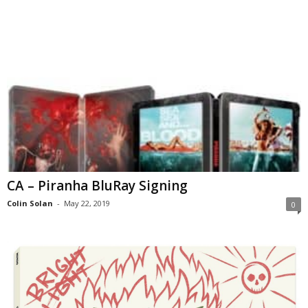
CA – Piranha BluRay Signing
Colin Solan
-
May 22, 2019
0