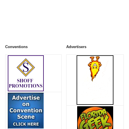
Conventions
Advertisers