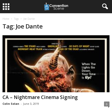
Home
Tags
Joe Dante
Tag: Joe Dante
CA – Nightmare Cinema Signing
Colin Solan
-
June 3, 2019
0