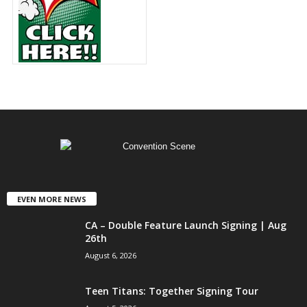
EVEN MORE NEWS
CA – Double Feature Launch Signing | Aug
26th
August 6, 2026
Teen Titans: Together Signing Tour