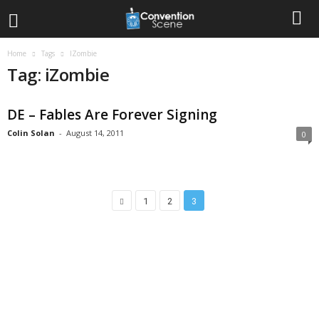
Home
Tags
IZombie
Tag: iZombie
DE – Fables Are Forever Signing
Colin Solan
-
August 14, 2011
0
1
2
3