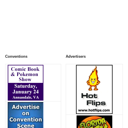
Conventions
Advertisers