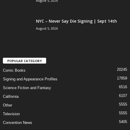
August 5, 2026
NYC – Never Say Die Signing | Sept 14th
August 5, 2026
POPULAR CATEGORY
20245
Comic Books
17859
Signing and Appearance Profiles
6516
Science Fiction and Fantasy
6107
California
5555
Other
5555
Television
5405
Convention News