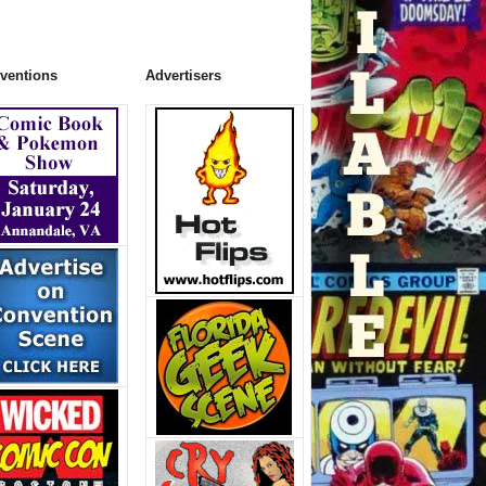
ventions
Advertisers