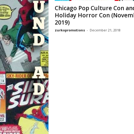
Chicago Pop Culture Con an
Holiday Horror Con (Novem
2019)
zurkopromotions
-
December 21, 2018