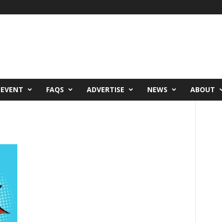
 EVENT
FAQS
ADVERTISE
NEWS
ABOUT