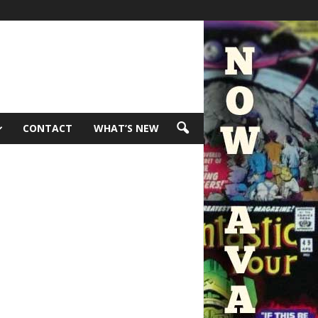
CONTACT
WHAT’S NEW