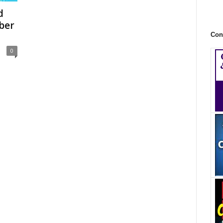
d
ber
Con
0