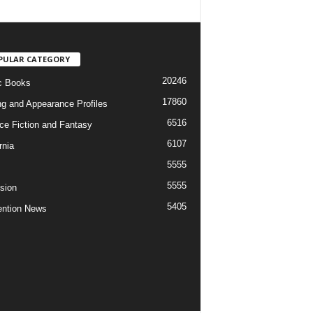
PULAR CATEGORY
20246
c Books
17860
ng and Appearance Profiles
6516
ce Fiction and Fantasy
6107
rnia
5555
5555
ision
5405
ntion News