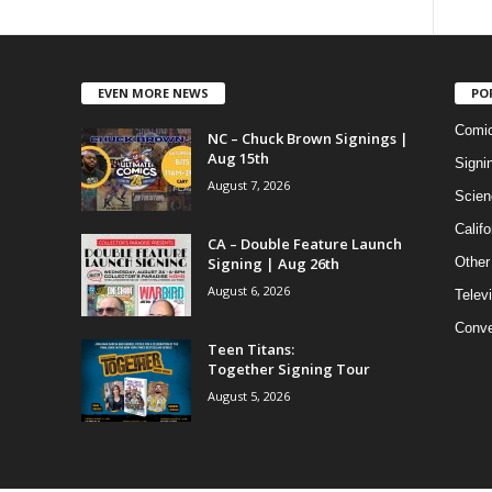
EVEN MORE NEWS
PO
Comi
NC – Chuck Brown Signings |
Aug 15th
Signi
August 7, 2026
Scien
Califo
CA – Double Feature Launch
Signing | Aug 26th
Other
August 6, 2026
Telev
Conve
Teen Titans:
Together Signing Tour
August 5, 2026