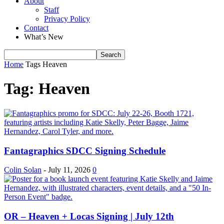
About
Staff
Privacy Policy
Contact
What’s New
Home
Tags
Heaven
Tag: Heaven
Fantagraphics SDCC Signing Schedule
Colin Solan
-
July 11, 2026
0
OR – Heaven + Locas Signing | July 12th