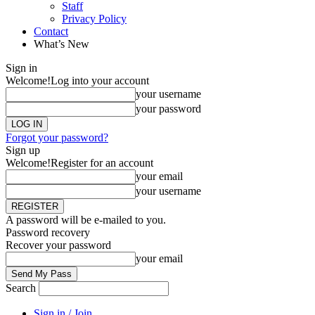
Staff
Privacy Policy
Contact
What’s New
Sign in
Welcome!
Log into your account
your username
your password
Forgot your password?
Sign up
Welcome!
Register for an account
your email
your username
A password will be e-mailed to you.
Password recovery
Recover your password
your email
Search
Sign in / Join