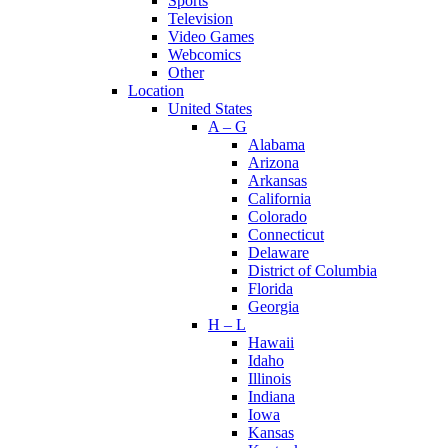
Sports
Television
Video Games
Webcomics
Other
Location
United States
A – G
Alabama
Arizona
Arkansas
California
Colorado
Connecticut
Delaware
District of Columbia
Florida
Georgia
H – L
Hawaii
Idaho
Illinois
Indiana
Iowa
Kansas