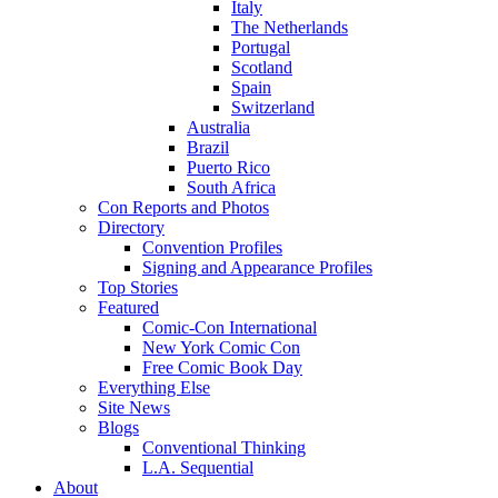
Italy
The Netherlands
Portugal
Scotland
Spain
Switzerland
Australia
Brazil
Puerto Rico
South Africa
Con Reports and Photos
Directory
Convention Profiles
Signing and Appearance Profiles
Top Stories
Featured
Comic-Con International
New York Comic Con
Free Comic Book Day
Everything Else
Site News
Blogs
Conventional Thinking
L.A. Sequential
About