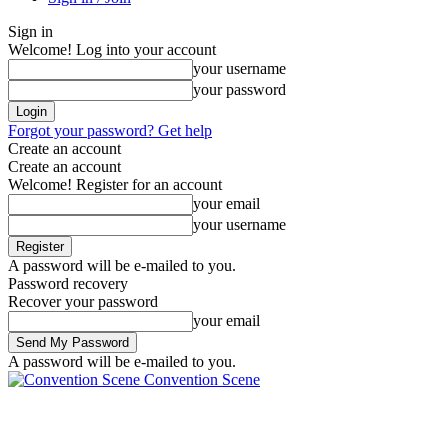
Sign in
Welcome! Log into your account
your username
your password
Forgot your password? Get help
Create an account
Create an account
Welcome! Register for an account
your email
your username
A password will be e-mailed to you.
Password recovery
Recover your password
your email
A password will be e-mailed to you.
Convention Scene