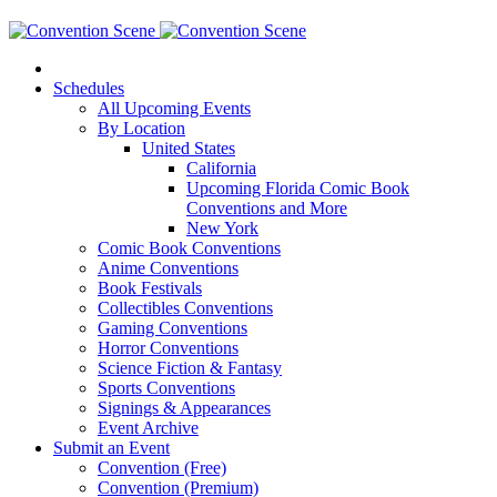
Schedules
All Upcoming Events
By Location
United States
California
Upcoming Florida Comic Book
Conventions and More
New York
Comic Book Conventions
Anime Conventions
Book Festivals
Collectibles Conventions
Gaming Conventions
Horror Conventions
Science Fiction & Fantasy
Sports Conventions
Signings & Appearances
Event Archive
Submit an Event
Convention (Free)
Convention (Premium)