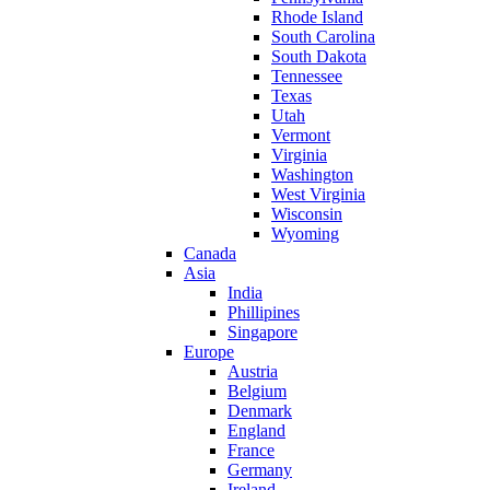
Rhode Island
South Carolina
South Dakota
Tennessee
Texas
Utah
Vermont
Virginia
Washington
West Virginia
Wisconsin
Wyoming
Canada
Asia
India
Phillipines
Singapore
Europe
Austria
Belgium
Denmark
England
France
Germany
Ireland