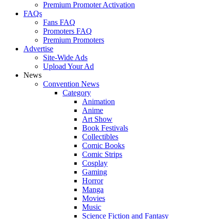
Premium Promoter Activation
FAQs
Fans FAQ
Promoters FAQ
Premium Promoters
Advertise
Site-Wide Ads
Upload Your Ad
News
Convention News
Category
Animation
Anime
Art Show
Book Festivals
Collectibles
Comic Books
Comic Strips
Cosplay
Gaming
Horror
Manga
Movies
Music
Science Fiction and Fantasy