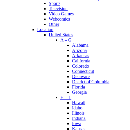
Sports
Television
Video Games
Webcomics
Other
Location
United States
A – G
Alabama
Arizona
Arkansas
California
Colorado
Connecticut
Delaware
District of Columbia
Florida
Georgia
H – L
Hawaii
Idaho
Illinois
Indiana
Iowa
Kansas