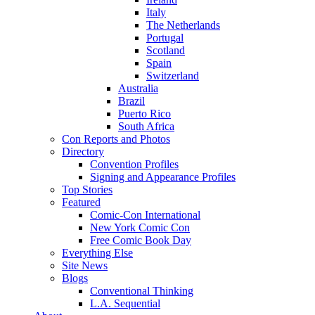
Italy
The Netherlands
Portugal
Scotland
Spain
Switzerland
Australia
Brazil
Puerto Rico
South Africa
Con Reports and Photos
Directory
Convention Profiles
Signing and Appearance Profiles
Top Stories
Featured
Comic-Con International
New York Comic Con
Free Comic Book Day
Everything Else
Site News
Blogs
Conventional Thinking
L.A. Sequential