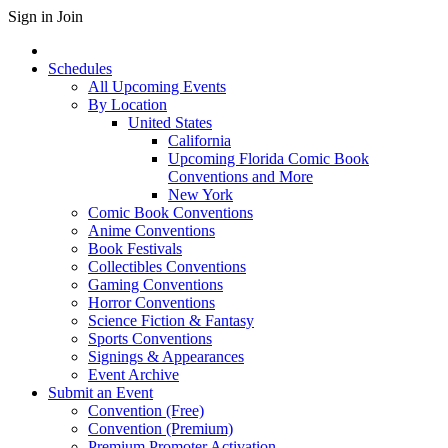
Sign in
Join
Schedules
All Upcoming Events
By Location
United States
California
Upcoming Florida Comic Book
Conventions and More
New York
Comic Book Conventions
Anime Conventions
Book Festivals
Collectibles Conventions
Gaming Conventions
Horror Conventions
Science Fiction & Fantasy
Sports Conventions
Signings & Appearances
Event Archive
Submit an Event
Convention (Free)
Convention (Premium)
Premium Promoter Activation