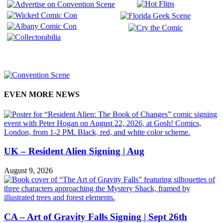
EVEN MORE NEWS
UK – Resident Alien Signing | Aug
August 9, 2026
CA – Art of Gravity Falls Signing | Sept 26th