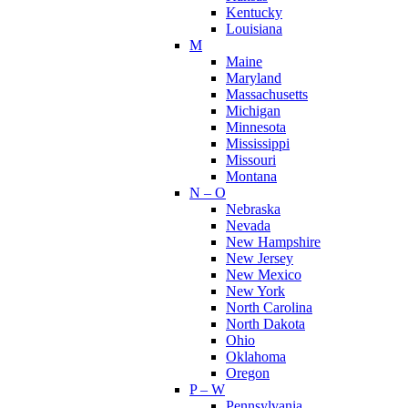
Kentucky
Louisiana
M
Maine
Maryland
Massachusetts
Michigan
Minnesota
Mississippi
Missouri
Montana
N – O
Nebraska
Nevada
New Hampshire
New Jersey
New Mexico
New York
North Carolina
North Dakota
Ohio
Oklahoma
Oregon
P – W
Pennsylvania