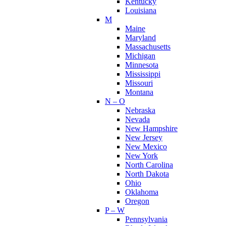
Kentucky
Louisiana
M
Maine
Maryland
Massachusetts
Michigan
Minnesota
Mississippi
Missouri
Montana
N – O
Nebraska
Nevada
New Hampshire
New Jersey
New Mexico
New York
North Carolina
North Dakota
Ohio
Oklahoma
Oregon
P – W
Pennsylvania