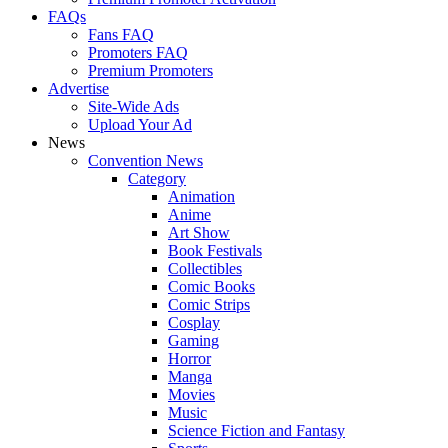
FAQs
Fans FAQ
Promoters FAQ
Premium Promoters
Advertise
Site-Wide Ads
Upload Your Ad
News
Convention News
Category
Animation
Anime
Art Show
Book Festivals
Collectibles
Comic Books
Comic Strips
Cosplay
Gaming
Horror
Manga
Movies
Music
Science Fiction and Fantasy