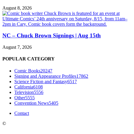
August 8, 2026
NC – Chuck Brown Signings | Aug 15th
August 7, 2026
POPULAR CATEGORY
Comic Books
20247
Signing and Appearance Profiles
17862
Science Fiction and Fantasy
6517
California
6108
Television
5556
Other
5555
Convention News
5405
Contact
©