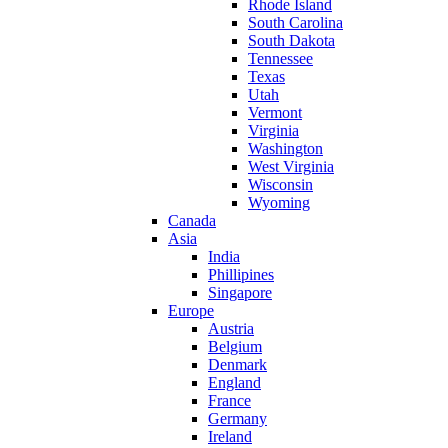
Rhode Island
South Carolina
South Dakota
Tennessee
Texas
Utah
Vermont
Virginia
Washington
West Virginia
Wisconsin
Wyoming
Canada
Asia
India
Phillipines
Singapore
Europe
Austria
Belgium
Denmark
England
France
Germany
Ireland