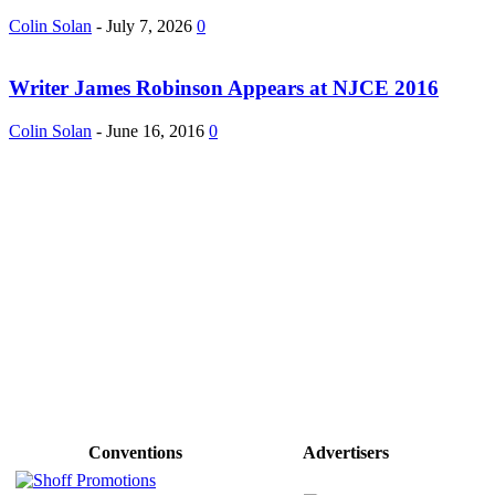
Colin Solan
-
July 7, 2026
0
Writer James Robinson Appears at NJCE 2016
Colin Solan
-
June 16, 2016
0
Conventions
Advertisers