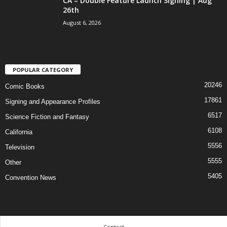
CA – Double Feature Launch Signing | Aug
26th
August 6, 2026
POPULAR CATEGORY
20246
Comic Books
17861
Signing and Appearance Profiles
6517
Science Fiction and Fantasy
6108
California
5556
Television
5555
Other
5405
Convention News
Contact