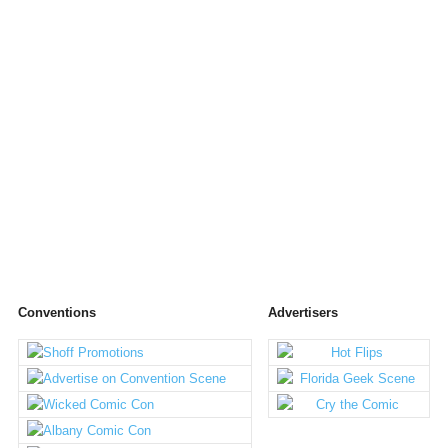
Conventions
Advertisers