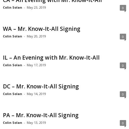
CA – An Evening with Mr. Know-It-All
Colin Solan
-
May 23, 2019
0
WA – Mr. Know-It-All Signing
Colin Solan
-
May 20, 2019
0
IL – An Evening with Mr. Know-It-All
Colin Solan
-
May 17, 2019
0
DC – Mr. Know-It-All Signing
Colin Solan
-
May 14, 2019
0
PA – Mr. Know-It-All Signing
Colin Solan
-
May 13, 2019
0