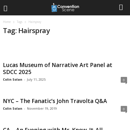
Home
Tags
Hairspray
Tag: Hairspray
Lucas Museum of Narrative Art Panel at
SDCC 2025
Colin Solan
-
July 11, 2025
0
NYC – The Fanatic’s John Travolta Q&A
Colin Solan
-
November 19, 2019
0