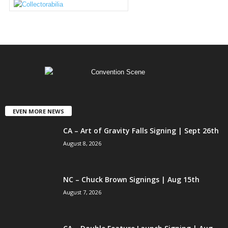
EVEN MORE NEWS
CA – Art of Gravity Falls Signing | Sept 26th
August 8, 2026
NC – Chuck Brown Signings | Aug 15th
August 7, 2026