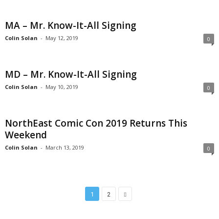
MA – Mr. Know-It-All Signing
Colin Solan
-
May 12, 2019
0
MD – Mr. Know-It-All Signing
Colin Solan
-
May 10, 2019
0
NorthEast Comic Con 2019 Returns This
Weekend
Colin Solan
-
March 13, 2019
0
1
2