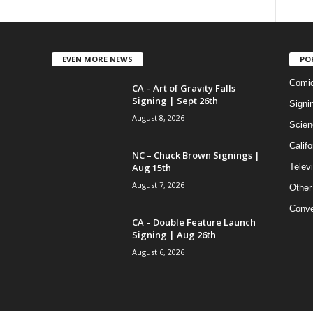
EVEN MORE NEWS
PO
Comi
CA – Art of Gravity Falls
Signing | Sept 26th
Signi
August 8, 2026
Scien
Califo
NC – Chuck Brown Signings |
Aug 15th
Telev
August 7, 2026
Other
Conve
CA – Double Feature Launch
Signing | Aug 26th
August 6, 2026