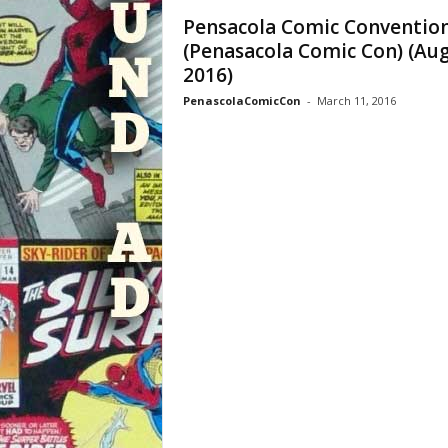
Pensacola Comic Conventio
(Penasacola Comic Con) (Au
2016)
PenascolaComicCon
-
March 11, 2016