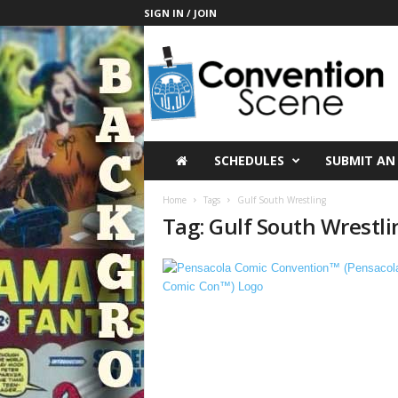
SIGN IN / JOIN
C
o
n
v
e
n
t
SCHEDULES
SUBMIT AN
i
o
Home
Tags
Gulf South Wrestling
n
Tag: Gulf South Wrestli
S
c
e
n
e