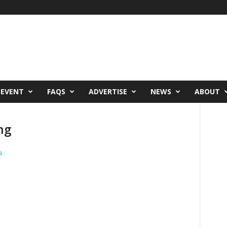
 EVENT
FAQS
ADVERTISE
NEWS
ABOUT
ng