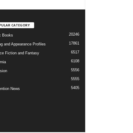
PULAR CATEGORY
20246
c Books
17861
ng and Appearance Profiles
6517
ce Fiction and Fantasy
6108
rnia
5556
ision
5555
5405
ntion News