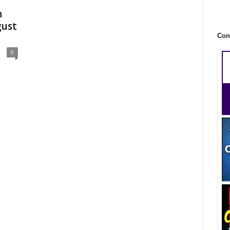
n
gust
Con
0