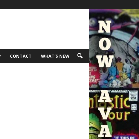
CONTACT
WHAT’S NEW