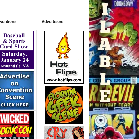
ventions
Advertisers