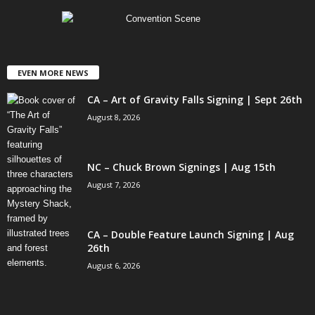
EVEN MORE NEWS
CA – Art of Gravity Falls Signing | Sept 26th
August 8, 2026
NC – Chuck Brown Signings | Aug 15th
August 7, 2026
CA – Double Feature Launch Signing | Aug
26th
August 6, 2026