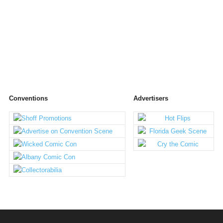
Conventions
Advertisers