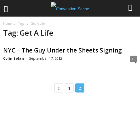
Home
Tags
Get A Life
Tag: Get A Life
NYC – The Guy Under the Sheets Signing
Colin Solan
-
September 17, 2012
0
1
2