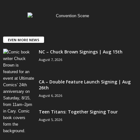
EVEN MORE NEWS
NC – Chuck Brown Signings | Aug 15th
August 7, 2026
CA – Double Feature Launch Signing | Aug
26th
August 6, 2026
Teen Titans: Together Signing Tour
August 5, 2026