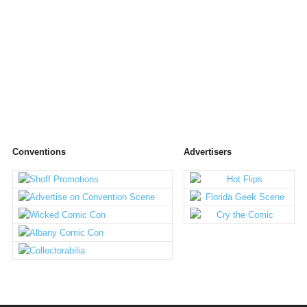
Conventions
Advertisers