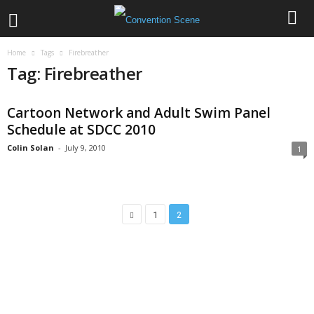
Home
Tags
Firebreather
Tag: Firebreather
Cartoon Network and Adult Swim Panel
Schedule at SDCC 2010
Colin Solan
-
July 9, 2010
1
1
2