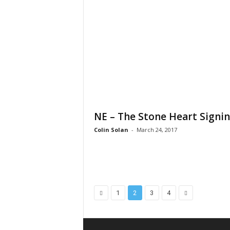
NE – The Stone Heart Signi
Colin Solan
-
March 24, 2017
1
2
3
4