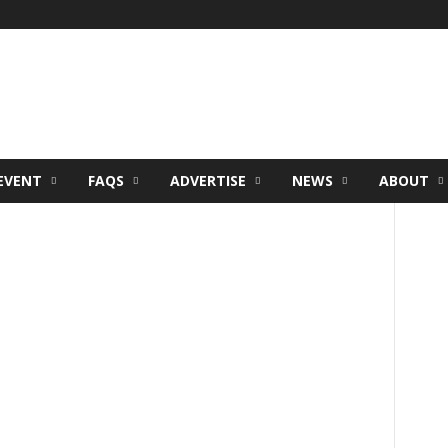
EVENT
FAQS
ADVERTISE
NEWS
ABOUT