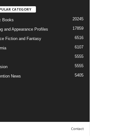
PULAR CATEGORY
20245
c Books
17859
ng and Appearance Profiles
6516
ce Fiction and Fantasy
6107
rnia
5555
5555
ision
5405
ntion News
Contact