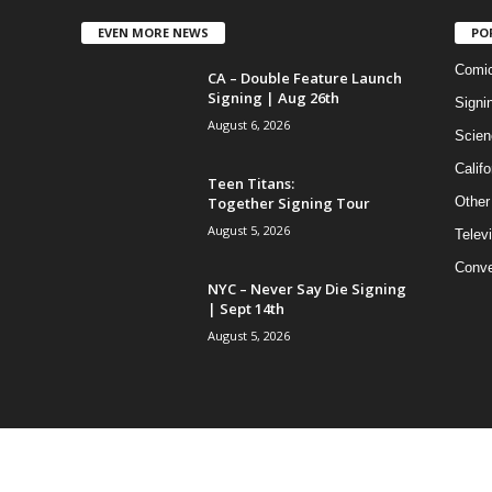
EVEN MORE NEWS
PO
Comi
CA – Double Feature Launch
Signing | Aug 26th
Signi
August 6, 2026
Scien
Califo
Teen Titans:
Together Signing Tour
Other
August 5, 2026
Telev
Conve
NYC – Never Say Die Signing
| Sept 14th
August 5, 2026