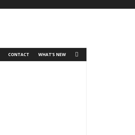
CONTACT
WHAT’S NEW