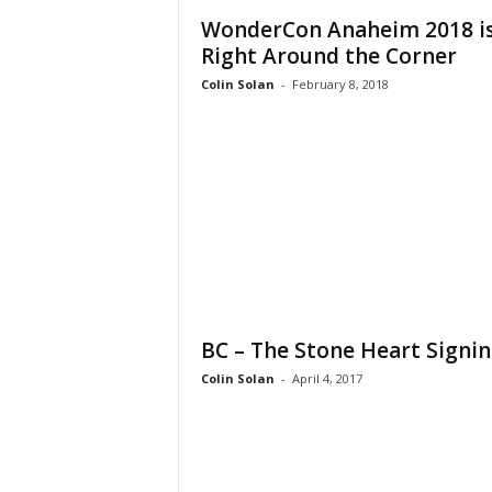
WonderCon Anaheim 2018 i
Right Around the Corner
Colin Solan
-
February 8, 2018
BC – The Stone Heart Signi
Colin Solan
-
April 4, 2017