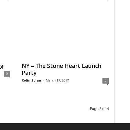
ng
NY – The Stone Heart Launch
Party
0
Colin Solan
-
March 17, 2017
0
Page 2 of 4