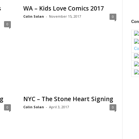
s
WA – Kids Love Comics 2017
Colin Solan
-
November 15, 2017
0
Con
0
ng
NYC – The Stone Heart Signing
Colin Solan
-
April 3, 2017
0
0