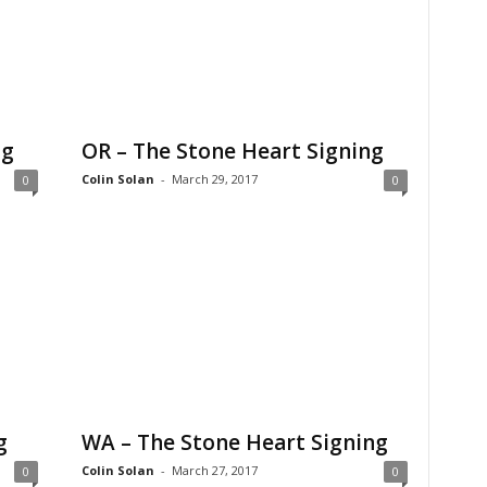
ng
OR – The Stone Heart Signing
Colin Solan
-
March 29, 2017
0
0
g
WA – The Stone Heart Signing
Colin Solan
-
March 27, 2017
0
0