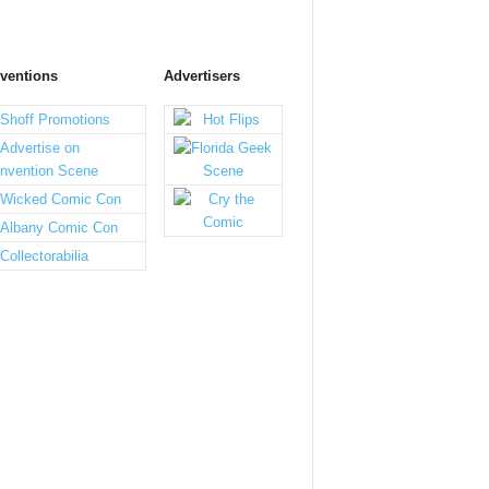
ventions
Advertisers