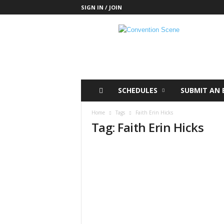
SIGN IN / JOIN
C
o
n
v
e
n
t
SCHEDULES
SUBMIT AN 
i
o
Home
Tags
Faith Erin Hicks
n
Tag: Faith Erin Hicks
S
c
e
n
e