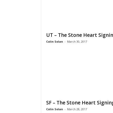
UT – The Stone Heart Signi
Colin Solan
-
March 30, 2017
SF – The Stone Heart Signin
Colin Solan
-
March 28, 2017