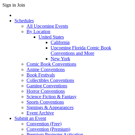
Sign in
Join
Schedules
All Upcoming Events
By Location
United States
California
Upcoming Florida Comic Book
Conventions and More
New York
Comic Book Conventions
Anime Conventions
Book Festivals
Collectibles Conventions
Gaming Conventions
Horror Conventions
Science Fiction & Fantasy
Sports Conventions
Signings & Appearances
Event Archive
Submit an Event
Convention (Free)
Convention (Premium)
Premium Promoter Activation