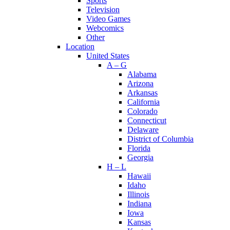
Sports
Television
Video Games
Webcomics
Other
Location
United States
A – G
Alabama
Arizona
Arkansas
California
Colorado
Connecticut
Delaware
District of Columbia
Florida
Georgia
H – L
Hawaii
Idaho
Illinois
Indiana
Iowa
Kansas