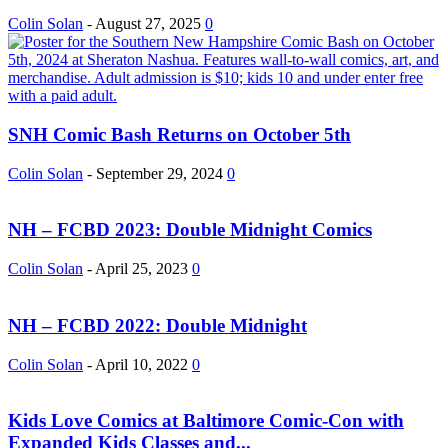
Colin Solan
-
August 27, 2025
0
SNH Comic Bash Returns on October 5th
Colin Solan
-
September 29, 2024
0
NH – FCBD 2023: Double Midnight Comics
Colin Solan
-
April 25, 2023
0
NH – FCBD 2022: Double Midnight
Colin Solan
-
April 10, 2022
0
Kids Love Comics at Baltimore Comic-Con with
Expanded Kids Classes and...