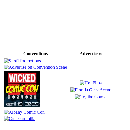
Conventions
Advertisers