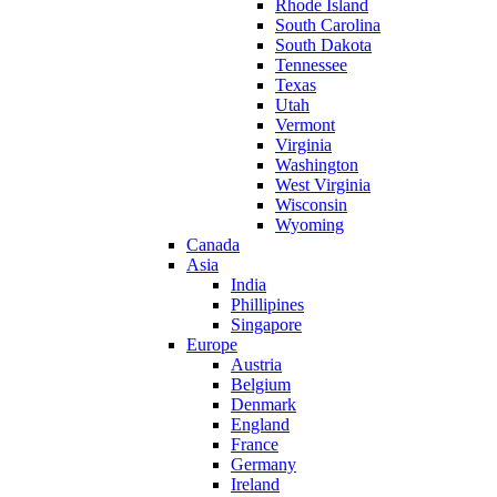
Rhode Island
South Carolina
South Dakota
Tennessee
Texas
Utah
Vermont
Virginia
Washington
West Virginia
Wisconsin
Wyoming
Canada
Asia
India
Phillipines
Singapore
Europe
Austria
Belgium
Denmark
England
France
Germany
Ireland