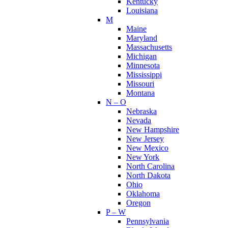
Kentucky
Louisiana
M
Maine
Maryland
Massachusetts
Michigan
Minnesota
Mississippi
Missouri
Montana
N – O
Nebraska
Nevada
New Hampshire
New Jersey
New Mexico
New York
North Carolina
North Dakota
Ohio
Oklahoma
Oregon
P – W
Pennsylvania