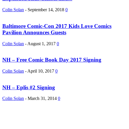
Colin Solan
-
September 14, 2018
0
Baltimore Comic-Con 2017 Kids Love Comics
Pavilion Announces Guests
Colin Solan
-
August 1, 2017
0
NH – Free Comic Book Day 2017 Signing
Colin Solan
-
April 10, 2017
0
NH – Eplis #2 Signing
Colin Solan
-
March 31, 2014
0