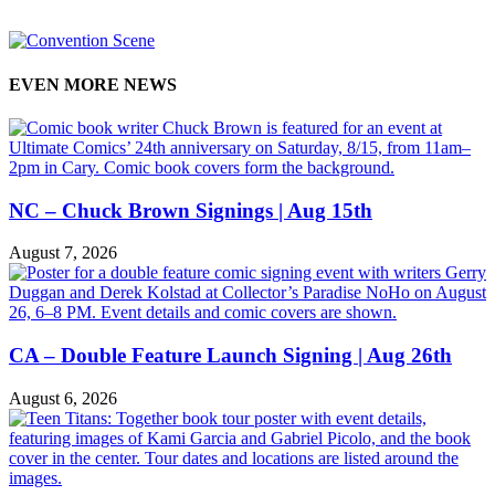
EVEN MORE NEWS
NC – Chuck Brown Signings | Aug 15th
August 7, 2026
CA – Double Feature Launch Signing | Aug 26th
August 6, 2026