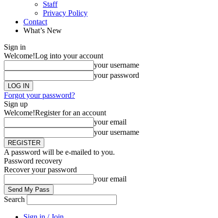
Staff
Privacy Policy
Contact
What’s New
Sign in
Welcome!
Log into your account
your username
your password
Forgot your password?
Sign up
Welcome!
Register for an account
your email
your username
A password will be e-mailed to you.
Password recovery
Recover your password
your email
Search
Sign in / Join