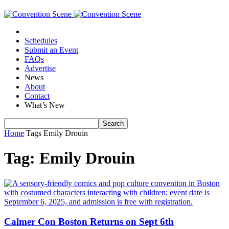
Schedules
Submit an Event
FAQs
Advertise
News
About
Contact
What’s New
Home
Tags
Emily Drouin
Tag: Emily Drouin
Calmer Con Boston Returns on Sept 6th