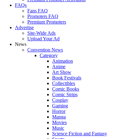
FAQs
Fans FAQ
Promoters FAQ
Premium Promoters
Advertise
Site-Wide Ads
Upload Your Ad
News
Convention News
Category
Animation
Anime
Art Show
Book Festivals
Collectibles
Comic Books
Comic Strips
Cosplay
Gaming
Horror
Manga
Movies
Music
Science Fiction and Fantasy