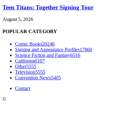
Teen Titans: Together Signing Tour
August 5, 2026
POPULAR CATEGORY
Comic Books
20246
Signing and Appearance Profiles
17860
Science Fiction and Fantasy
6516
California
6107
Other
5555
Television
5555
Convention News
5405
Contact
©