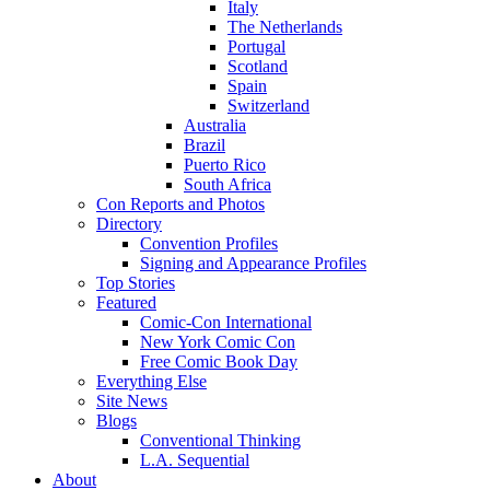
Italy
The Netherlands
Portugal
Scotland
Spain
Switzerland
Australia
Brazil
Puerto Rico
South Africa
Con Reports and Photos
Directory
Convention Profiles
Signing and Appearance Profiles
Top Stories
Featured
Comic-Con International
New York Comic Con
Free Comic Book Day
Everything Else
Site News
Blogs
Conventional Thinking
L.A. Sequential
About