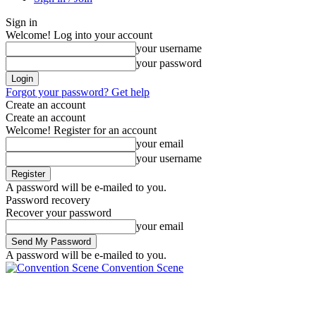
Sign in
Welcome! Log into your account
your username
your password
Forgot your password? Get help
Create an account
Create an account
Welcome! Register for an account
your email
your username
A password will be e-mailed to you.
Password recovery
Recover your password
your email
A password will be e-mailed to you.
Convention Scene