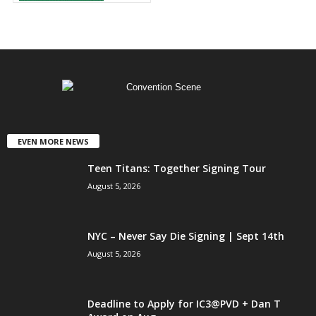
EVEN MORE NEWS
Teen Titans: Together Signing Tour
August 5, 2026
NYC – Never Say Die Signing | Sept 14th
August 5, 2026
Deadline to Apply for IC3@PVD + Dan T