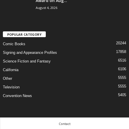
Award on Aug...
August 4, 2026
POPULAR CATEGORY
20244
Comic Books
17858
Signing and Appearance Profiles
6516
Science Fiction and Fantasy
6106
California
5555
Other
5555
Television
5405
Convention News
Contact