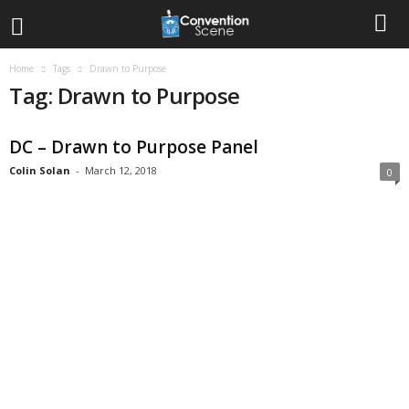
Home
Tags
Drawn to Purpose
Tag: Drawn to Purpose
DC – Drawn to Purpose Panel
Colin Solan
-
March 12, 2018
0