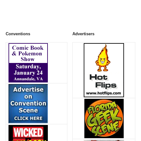
Conventions
Advertisers