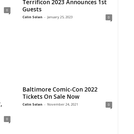
Terrificon 2023 Announces 1st
Guests
0
Colin Solan
-
January 25, 2023
0
Baltimore Comic-Con 2022
Tickets On Sale Now
,
Colin Solan
-
November 24, 2021
0
0