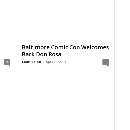
Baltimore Comic Con Welcomes
Back Don Rosa
Colin Solan
-
April 29, 2023
0
0