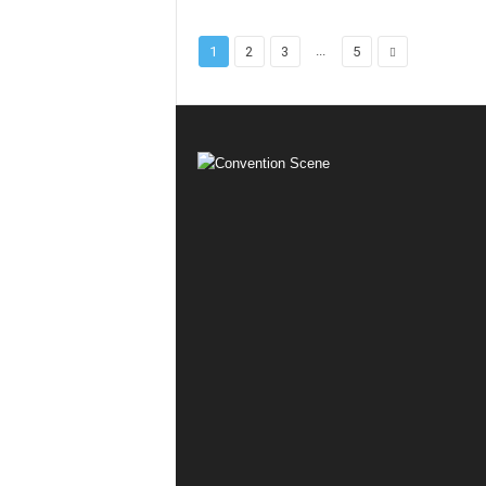
...
1
2
3
5