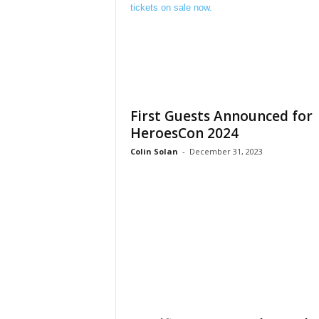
First Guests Announced for
HeroesCon 2024
Colin Solan
-
December 31, 2023