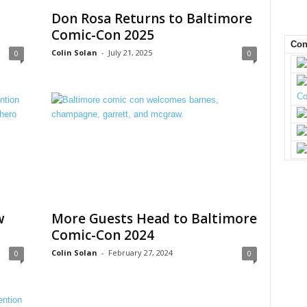
Don Rosa Returns to Baltimore
Comic-Con 2025
Con
Colin Solan
-
July 21, 2025
0
0
w
More Guests Head to Baltimore
Comic-Con 2024
Colin Solan
-
February 27, 2024
0
0