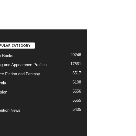
PULAR CATEGORY
20246
c Books
17861
ng and Appearance Profiles
6517
ce Fiction and Fantasy
6108
rnia
5556
ision
5555
5405
ntion News