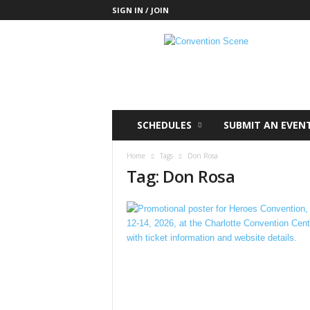
SIGN IN / JOIN
C
o
n
v
e
n
t
SCHEDULES
SUBMIT AN EVEN
i
o
Home
Tags
Don Rosa
n
Tag: Don Rosa
S
c
e
n
e