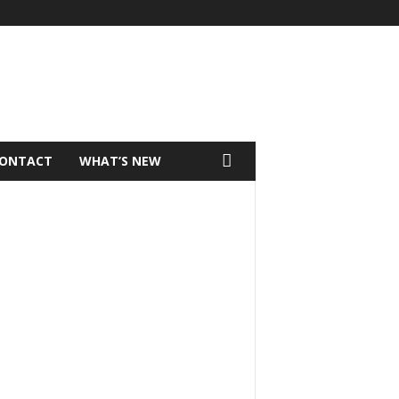
ONTACT
WHAT’S NEW