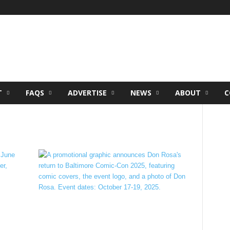
T
FAQS
ADVERTISE
NEWS
ABOUT
C