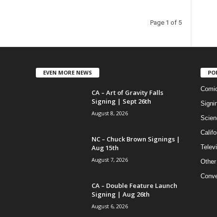
Page 1 of 5
EVEN MORE NEWS
PO
Comi
CA – Art of Gravity Falls
Signing | Sept 26th
Signi
August 8, 2026
Scien
Califo
NC – Chuck Brown Signings |
Aug 15th
Telev
August 7, 2026
Other
Conve
CA – Double Feature Launch
Signing | Aug 26th
August 6, 2026