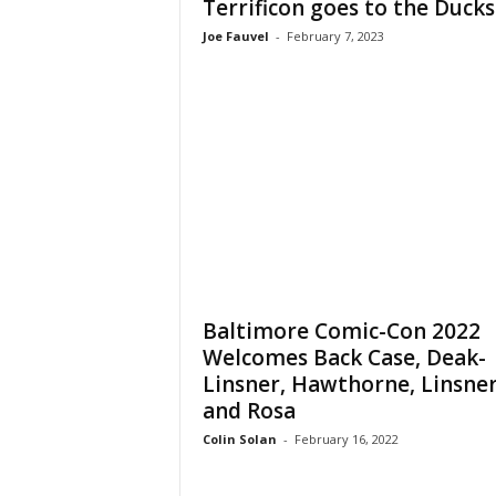
Terrificon goes to the Ducks
Joe Fauvel
-
February 7, 2023
Baltimore Comic-Con 2022
Welcomes Back Case, Deak-
Linsner, Hawthorne, Linsner
and Rosa
Colin Solan
-
February 16, 2022