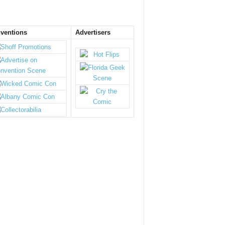
ventions
Advertisers