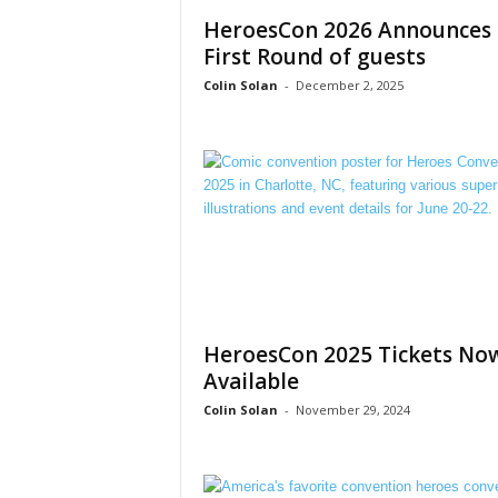
HeroesCon 2026 Announces
First Round of guests
Colin Solan
-
December 2, 2025
HeroesCon 2025 Tickets No
Available
Colin Solan
-
November 29, 2024