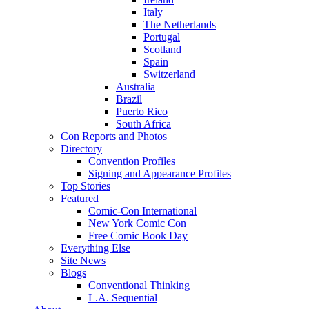
Italy
The Netherlands
Portugal
Scotland
Spain
Switzerland
Australia
Brazil
Puerto Rico
South Africa
Con Reports and Photos
Directory
Convention Profiles
Signing and Appearance Profiles
Top Stories
Featured
Comic-Con International
New York Comic Con
Free Comic Book Day
Everything Else
Site News
Blogs
Conventional Thinking
L.A. Sequential