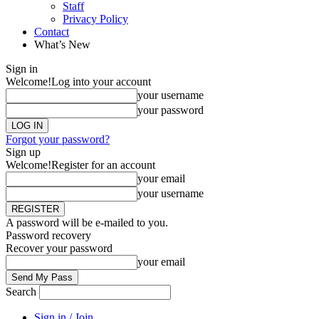
Staff
Privacy Policy
Contact
What’s New
Sign in
Welcome!
Log into your account
your username
your password
Forgot your password?
Sign up
Welcome!
Register for an account
your email
your username
A password will be e-mailed to you.
Password recovery
Recover your password
your email
Search
Sign in / Join