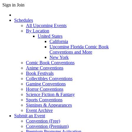
Sign in
Join
Schedules
All Upcoming Events
By Location
United States
California
Upcoming Florida Comic Book
Conventions and More
New York
Comic Book Conventions
Anime Conventions
Book Festivals
Collectibles Conventions
Gaming Conventions
Horror Conventions
Science Fiction & Fantasy
Sports Conventions
Signings & Appearances
Event Archive
Submit an Event
Convention (Free)
Convention (Premium)
Premium Promoter Activation