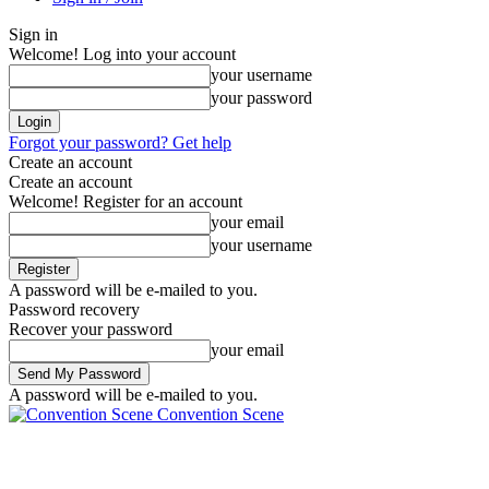
Sign in
Welcome! Log into your account
your username
your password
Forgot your password? Get help
Create an account
Create an account
Welcome! Register for an account
your email
your username
A password will be e-mailed to you.
Password recovery
Recover your password
your email
A password will be e-mailed to you.
Convention Scene