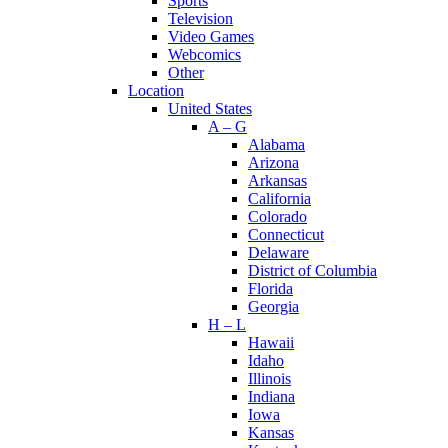
Sports
Television
Video Games
Webcomics
Other
Location
United States
A – G
Alabama
Arizona
Arkansas
California
Colorado
Connecticut
Delaware
District of Columbia
Florida
Georgia
H – L
Hawaii
Idaho
Illinois
Indiana
Iowa
Kansas