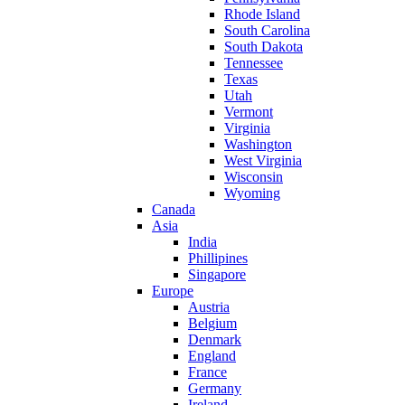
Rhode Island
South Carolina
South Dakota
Tennessee
Texas
Utah
Vermont
Virginia
Washington
West Virginia
Wisconsin
Wyoming
Canada
Asia
India
Phillipines
Singapore
Europe
Austria
Belgium
Denmark
England
France
Germany
Ireland