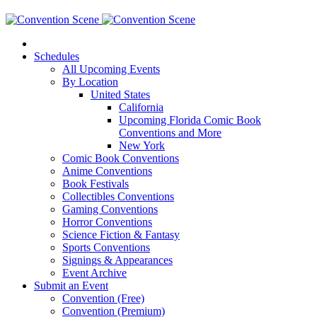
Schedules
All Upcoming Events
By Location
United States
California
Upcoming Florida Comic Book
Conventions and More
New York
Comic Book Conventions
Anime Conventions
Book Festivals
Collectibles Conventions
Gaming Conventions
Horror Conventions
Science Fiction & Fantasy
Sports Conventions
Signings & Appearances
Event Archive
Submit an Event
Convention (Free)
Convention (Premium)