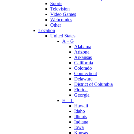
Sports
Television
Video Games
Webcomics
Other
Location
United States
A – G
Alabama
Arizona
Arkansas
California
Colorado
Connecticut
Delaware
District of Columbia
Florida
Georgia
H – L
Hawaii
Idaho
Illinois
Indiana
Iowa
Kansas