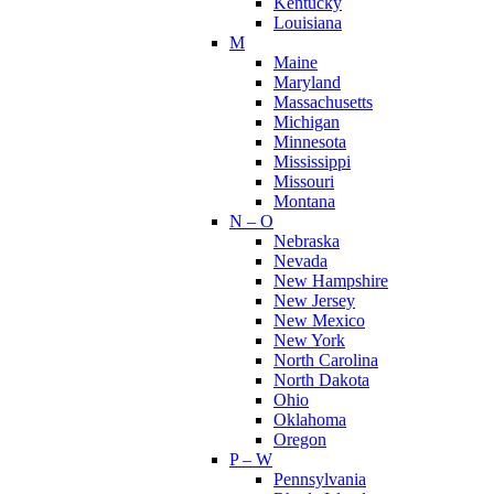
Kentucky
Louisiana
M
Maine
Maryland
Massachusetts
Michigan
Minnesota
Mississippi
Missouri
Montana
N – O
Nebraska
Nevada
New Hampshire
New Jersey
New Mexico
New York
North Carolina
North Dakota
Ohio
Oklahoma
Oregon
P – W
Pennsylvania