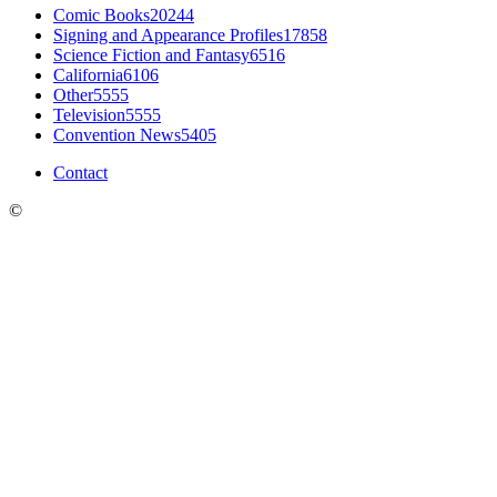
Comic Books
20244
Signing and Appearance Profiles
17858
Science Fiction and Fantasy
6516
California
6106
Other
5555
Television
5555
Convention News
5405
Contact
©