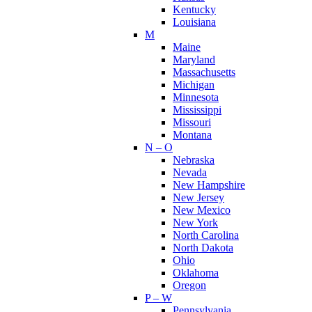
Kentucky
Louisiana
M
Maine
Maryland
Massachusetts
Michigan
Minnesota
Mississippi
Missouri
Montana
N – O
Nebraska
Nevada
New Hampshire
New Jersey
New Mexico
New York
North Carolina
North Dakota
Ohio
Oklahoma
Oregon
P – W
Pennsylvania