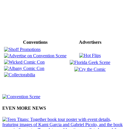
Conventions
Advertisers
EVEN MORE NEWS