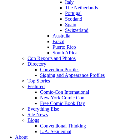
Italy
The Netherlands
Portugal
Scotland
Spain
Switzerland
Australia
Brazil
Puerto Rico
South Africa
Con Reports and Photos
Directory
Convention Profiles
Signing and Appearance Profiles
Top Stories
Featured
Comic-Con International
New York Comic Con
Free Comic Book Day
Everything Else
Site News
Blogs
Conventional Thinking
L.A. Sequential
About