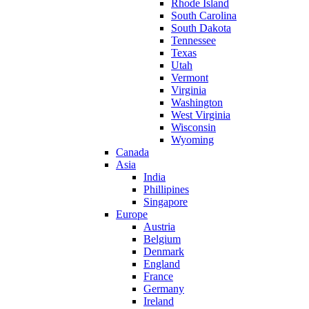
Rhode Island
South Carolina
South Dakota
Tennessee
Texas
Utah
Vermont
Virginia
Washington
West Virginia
Wisconsin
Wyoming
Canada
Asia
India
Phillipines
Singapore
Europe
Austria
Belgium
Denmark
England
France
Germany
Ireland