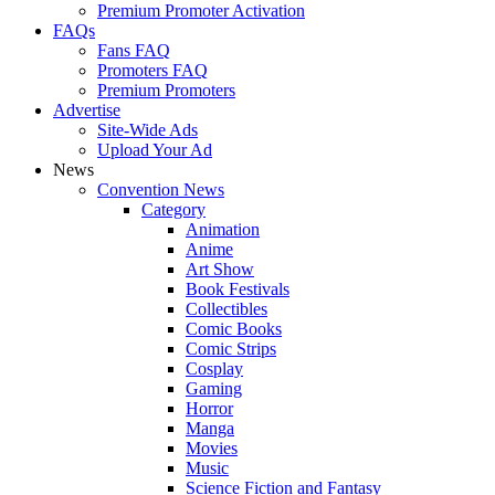
Premium Promoter Activation
FAQs
Fans FAQ
Promoters FAQ
Premium Promoters
Advertise
Site-Wide Ads
Upload Your Ad
News
Convention News
Category
Animation
Anime
Art Show
Book Festivals
Collectibles
Comic Books
Comic Strips
Cosplay
Gaming
Horror
Manga
Movies
Music
Science Fiction and Fantasy