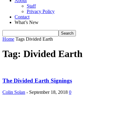
About
Staff
Privacy Policy
Contact
What’s New
Home
Tags
Divided Earth
Tag: Divided Earth
The Divided Earth Signings
Colin Solan
-
September 18, 2018
0