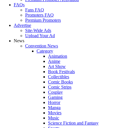
FAQs
Fans FAQ
Promoters FAQ
Premium Promoters
Advertise
Site-Wide Ads
Upload Your Ad
News
Convention News
Category
Animation
Anime
Art Show
Book Festivals
Collectibles
Comic Books
Comic Strips
Cosplay
Gaming
Horror
Manga
Movies
Music
Science Fiction and Fantasy