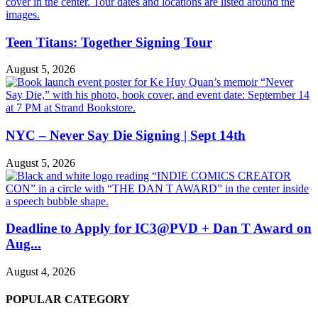
Teen Titans: Together Signing Tour
August 5, 2026
NYC – Never Say Die Signing | Sept 14th
August 5, 2026
Deadline to Apply for IC3@PVD + Dan T Award on
Aug...
August 4, 2026
POPULAR CATEGORY