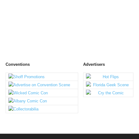
Conventions
Advertisers