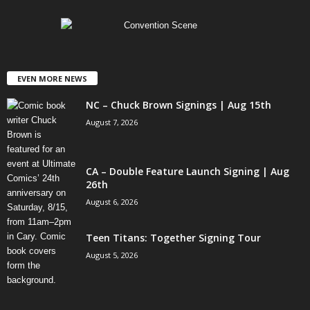
EVEN MORE NEWS
NC – Chuck Brown Signings | Aug 15th
August 7, 2026
CA – Double Feature Launch Signing | Aug
26th
August 6, 2026
Teen Titans: Together Signing Tour
August 5, 2026