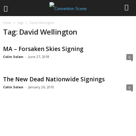
Home
Tags
David Wellington
Tag: David Wellington
MA – Forsaken Skies Signing
Colin Solan
-
June 27, 2018
0
The New Dead Nationwide Signings
Colin Solan
-
January 26, 2010
0