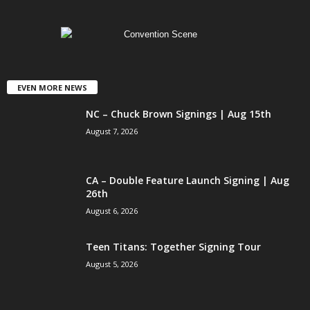
EVEN MORE NEWS
NC – Chuck Brown Signings | Aug 15th
August 7, 2026
CA – Double Feature Launch Signing | Aug
26th
August 6, 2026
Teen Titans: Together Signing Tour
August 5, 2026