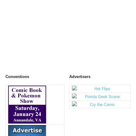
Conventions
Advertisers