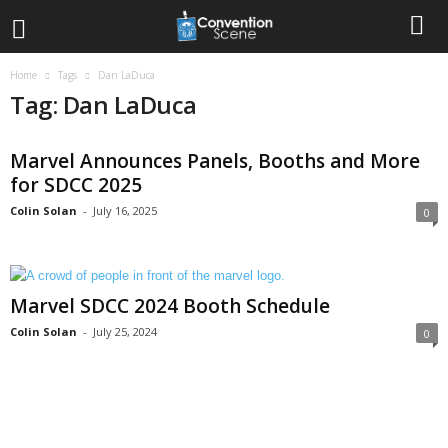
Home
Tags
Dan LaDuca
Tag: Dan LaDuca
Marvel Announces Panels, Booths and More
for SDCC 2025
Colin Solan
-
July 16, 2025
0
Marvel SDCC 2024 Booth Schedule
Colin Solan
-
July 25, 2024
0