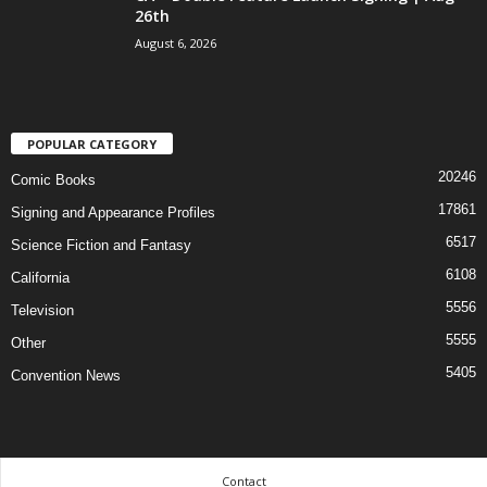
26th
August 6, 2026
POPULAR CATEGORY
20246
Comic Books
17861
Signing and Appearance Profiles
6517
Science Fiction and Fantasy
6108
California
5556
Television
5555
Other
5405
Convention News
Contact