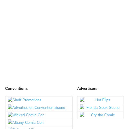
Conventions
Advertisers