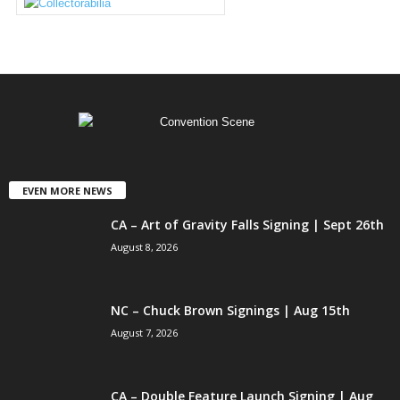
EVEN MORE NEWS
CA – Art of Gravity Falls Signing | Sept 26th
August 8, 2026
NC – Chuck Brown Signings | Aug 15th
August 7, 2026
CA – Double Feature Launch Signing | Aug