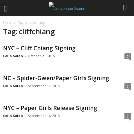
Home
Tags
Cliffchiang
Tag: cliffchiang
NYC – Cliff Chiang Signing
Colin Solan
-
October 21, 2015
0
NC – Spider-Gwen/Paper Girls Signing
Colin Solan
-
September 17, 2015
0
NYC – Paper Girls Release Signing
Colin Solan
-
September 16, 2015
0