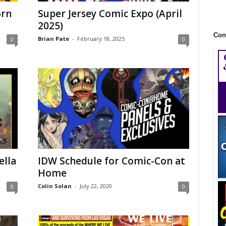
orn
Super Jersey Comic Expo (April
2025)
Con
Brian Pate
-
February 18, 2025
0
0
ella
IDW Schedule for Comic-Con at
Home
Colin Solan
-
July 22, 2020
0
0