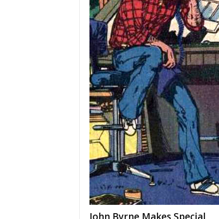
John Byrne Makes Special