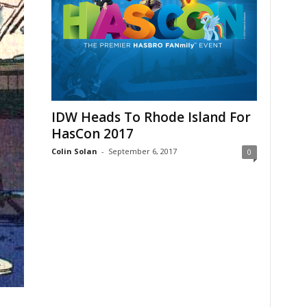
IDW Heads To Rhode Island For
HasCon 2017
Colin Solan
-
September 6, 2017
0