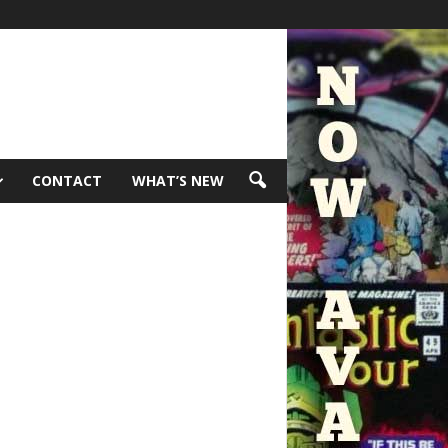
CONTACT
WHAT’S NEW