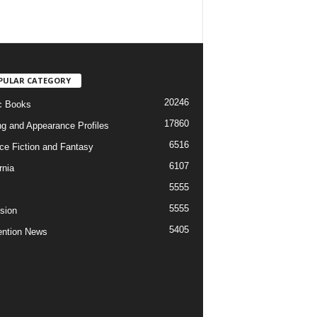
PULAR CATEGORY
20246
c Books
17860
ng and Appearance Profiles
6516
ce Fiction and Fantasy
6107
rnia
5555
5555
ision
5405
ntion News