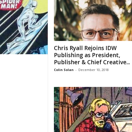
Chris Ryall Rejoins IDW
Publishing as President,
Publisher & Chief Creative...
Colin Solan
-
December 10, 2018