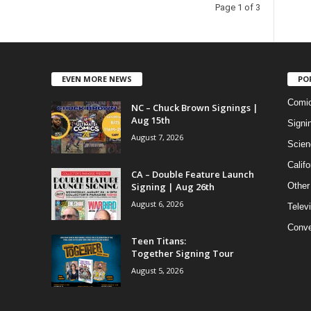
Page 1 of 3
EVEN MORE NEWS
PO
Comi
NC – Chuck Brown Signings |
Aug 15th
Signi
August 7, 2026
Scien
Califo
CA – Double Feature Launch
Signing | Aug 26th
Other
August 6, 2026
Telev
Conve
Teen Titans:
Together Signing Tour
August 5, 2026