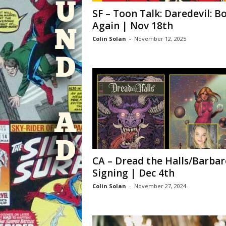
SF – Toon Talk: Daredevil: B
Again | Nov 18th
Colin Solan
-
November 12, 2025
CA – Dread the Halls/Barbar
Signing | Dec 4th
Colin Solan
-
November 27, 2024