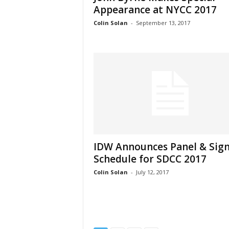
Appearance at NYCC 2017
Colin Solan
-
September 13, 2017
IDW Announces Panel & Sig
Schedule for SDCC 2017
Colin Solan
-
July 12, 2017