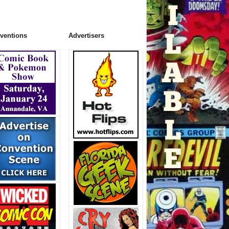
ventions
Advertisers