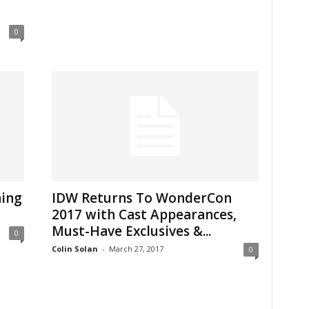
0
ning
IDW Returns To WonderCon
2017 with Cast Appearances,
Must-Have Exclusives &...
0
Colin Solan
-
March 27, 2017
0