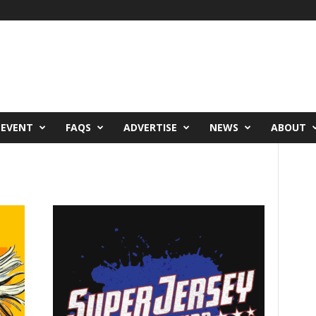
 EVENT
FAQS
ADVERTISE
NEWS
ABOUT