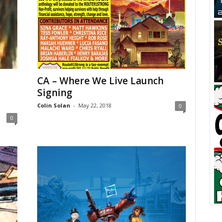
CA – Where We Live Launch
Signing
Colin Solan
-
May 22, 2018
0
0