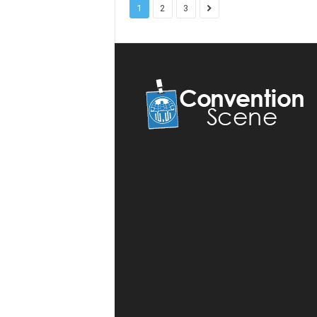
1
2
3