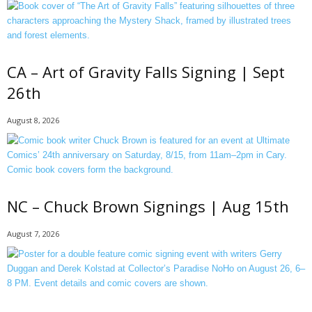
CA – Art of Gravity Falls Signing | Sept
26th
August 8, 2026
NC – Chuck Brown Signings | Aug 15th
August 7, 2026