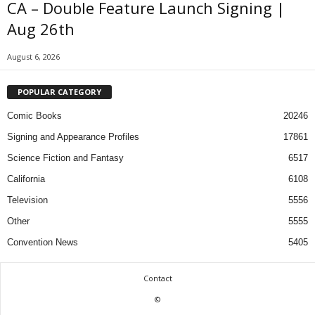
CA – Double Feature Launch Signing |
Aug 26th
August 6, 2026
POPULAR CATEGORY
Comic Books
20246
Signing and Appearance Profiles
17861
Science Fiction and Fantasy
6517
California
6108
Television
5556
Other
5555
Convention News
5405
Contact
©