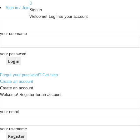
Sign in / Join
Sign in
Welcome! Log into your account
your username
your password
Forgot your password? Get help
Create an account
Create an account
Welcome! Register for an account
your email
your username