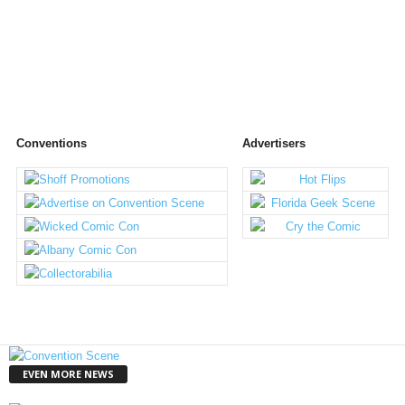
Conventions
Advertisers
EVEN MORE NEWS