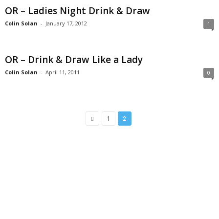
OR – Ladies Night Drink & Draw
Colin Solan
-
January 17, 2012
1
OR – Drink & Draw Like a Lady
Colin Solan
-
April 11, 2011
0
1
2