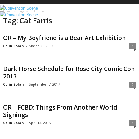
S
c
Home
Tags
Cat Farris
e
Tag: Cat Farris
n
e
OR – My Boyfriend is a Bear Art Exhibition
Colin Solan
-
March 21, 2018
0
Dark Horse Schedule for Rose City Comic Con
2017
Colin Solan
-
September 7, 2017
0
OR – FCBD: Things From Another World
Signings
Colin Solan
-
April 13, 2015
0