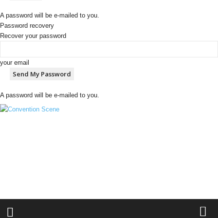
A password will be e-mailed to you.
Password recovery
Recover your password
your email
A password will be e-mailed to you.
C
o
n
v
e
n
t
i
o
n