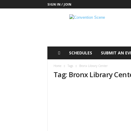
SIGN IN / JOIN
C
o
n
v
e
n
t
SCHEDULES
SUBMIT AN EV
i
o
Home
Tags
Bronx Library Center
n
Tag: Bronx Library Cent
S
c
e
n
e