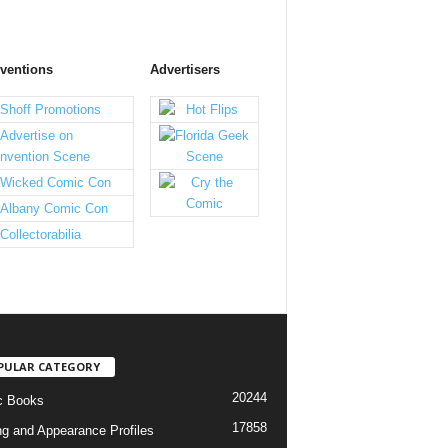
ventions
Advertisers
PULAR CATEGORY
20244
c Books
17858
ng and Appearance Profiles