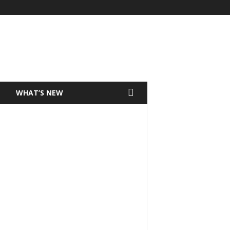
T
WHAT’S NEW