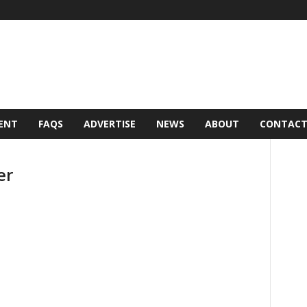
ENT
FAQS
ADVERTISE
NEWS
ABOUT
CONTAC
er