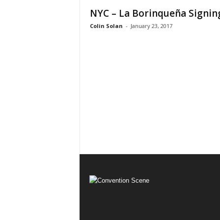
NYC – La Borinqueña Signin
Colin Solan
-
January 23, 2017