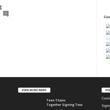
g
0
Con
EVEN MORE NEWS
PO
Comi
Teen Titans:
Together Signing Tour
Signi