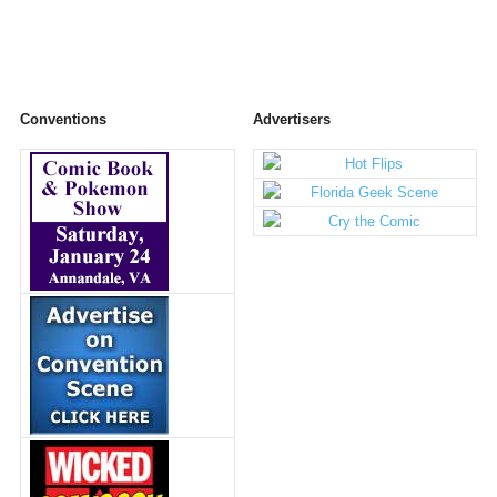
Conventions
Advertisers