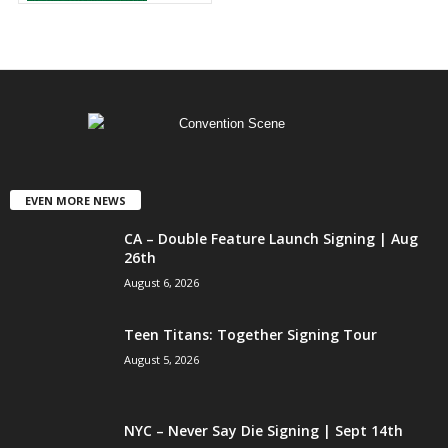
EVEN MORE NEWS
CA – Double Feature Launch Signing | Aug
26th
August 6, 2026
Teen Titans: Together Signing Tour
August 5, 2026
NYC – Never Say Die Signing | Sept 14th