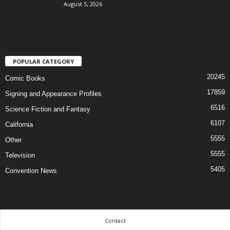
August 5, 2026
POPULAR CATEGORY
20245
Comic Books
17859
Signing and Appearance Profiles
6516
Science Fiction and Fantasy
6107
California
5555
Other
5555
Television
5405
Convention News
Contact