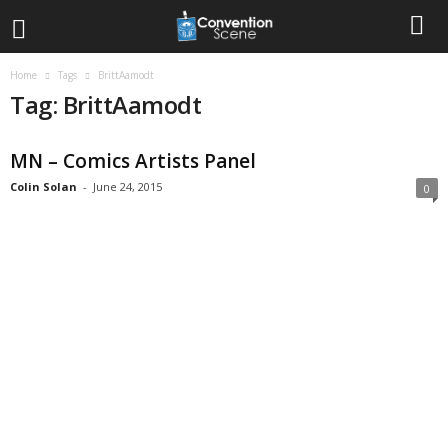
Home
Tags
BrittAamodt
Tag: BrittAamodt
MN – Comics Artists Panel
Colin Solan
-
June 24, 2015
0