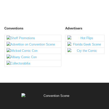
Conventions
Advertisers