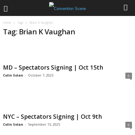
Home
Tags
Brian K Vaughan
Tag: Brian K Vaughan
MD – Spectators Signing | Oct 15th
Colin Solan
-
October 7, 2025
0
NYC – Spectators Signing | Oct 9th
Colin Solan
-
September 15, 2025
0