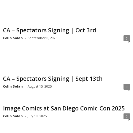
CA – Spectators Signing | Oct 3rd
Colin Solan
-
September 8, 2025
0
CA – Spectators Signing | Sept 13th
Colin Solan
-
August 15, 2025
0
Image Comics at San Diego Comic-Con 2025
Colin Solan
-
July 18, 2025
0