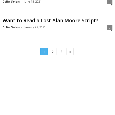
Colin Solan
-
June 15, 2021
0
Want to Read a Lost Alan Moore Script?
Colin Solan
-
January 27, 2021
0
1
2
3