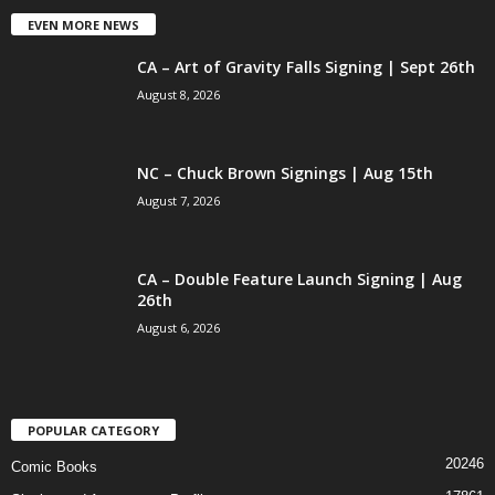
EVEN MORE NEWS
CA – Art of Gravity Falls Signing | Sept 26th
August 8, 2026
NC – Chuck Brown Signings | Aug 15th
August 7, 2026
CA – Double Feature Launch Signing | Aug
26th
August 6, 2026
POPULAR CATEGORY
20246
Comic Books