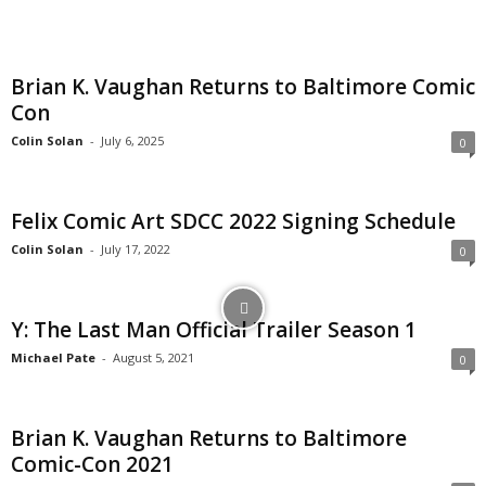
Brian K. Vaughan Returns to Baltimore Comic
Con
Colin Solan
-
July 6, 2025
0
Felix Comic Art SDCC 2022 Signing Schedule
Colin Solan
-
July 17, 2022
0
Y: The Last Man Official Trailer Season 1
Michael Pate
-
August 5, 2021
0
Brian K. Vaughan Returns to Baltimore
Comic-Con 2021