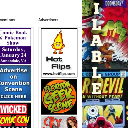
ventions
Advertisers