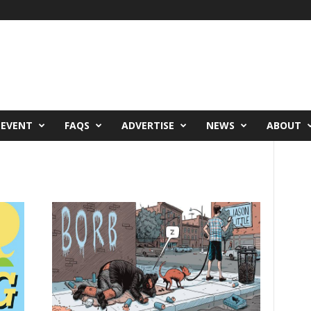
 EVENT
FAQS
ADVERTISE
NEWS
ABOUT