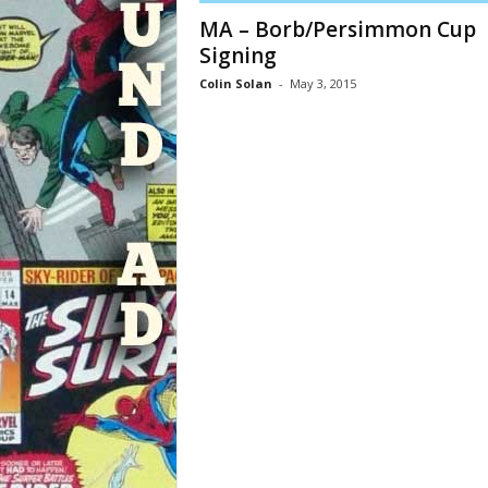
MA – Borb/Persimmon Cup
Signing
Colin Solan
-
May 3, 2015