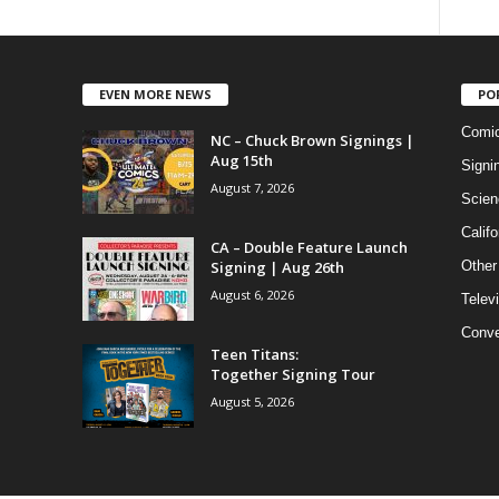
EVEN MORE NEWS
PO
Comi
NC – Chuck Brown Signings |
Aug 15th
Signi
August 7, 2026
Scien
Califo
CA – Double Feature Launch
Signing | Aug 26th
Other
August 6, 2026
Telev
Conve
Teen Titans:
Together Signing Tour
August 5, 2026