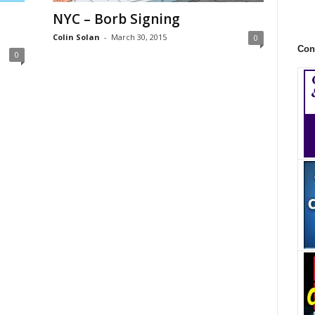
NYC – Borb Signing
Colin Solan
-
March 30, 2015
0
Con
0