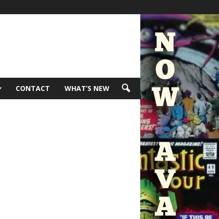
CONTACT
WHAT’S NEW