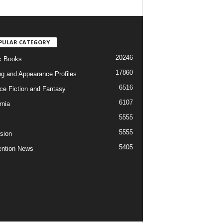
PULAR CATEGORY
20246
c Books
17860
ng and Appearance Profiles
6516
ce Fiction and Fantasy
6107
rnia
5555
5555
ision
5405
ntion News