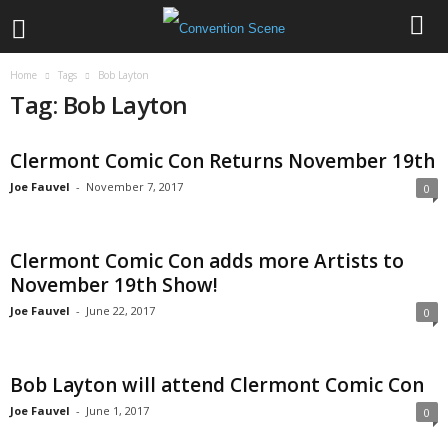
Home
Tags
Bob Layton
Tag: Bob Layton
Clermont Comic Con Returns November 19th
Joe Fauvel
-
November 7, 2017
0
Clermont Comic Con adds more Artists to
November 19th Show!
Joe Fauvel
-
June 22, 2017
0
Bob Layton will attend Clermont Comic Con
Joe Fauvel
-
June 1, 2017
0