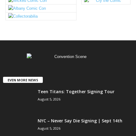
EVEN MORE NEWS
Teen Titans: Together Signing Tour
August 5, 2026
NYC – Never Say Die Signing | Sept 14th
August 5, 2026