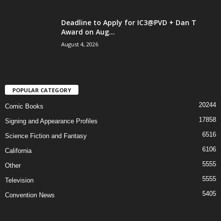
Deadline to Apply for IC3@PVD + Dan T
Award on Aug...
August 4, 2026
POPULAR CATEGORY
20244
Comic Books
17858
Signing and Appearance Profiles
6516
Science Fiction and Fantasy
6106
California
5555
Other
5555
Television
5405
Convention News