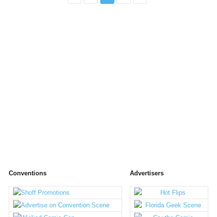
Conventions
Advertisers