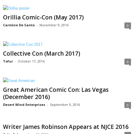
Orillia Comic-Con (May 2017)
Carmine De Santo
-
November 9, 2016
0
Collective Con (March 2017)
Tofur
-
October 17, 2016
0
Great American Comic Con: Las Vegas
(December 2016)
Desert Wind Enterprises
-
September 9, 2016
0
Writer James Robinson Appears at NJCE 2016