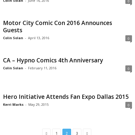
Colin Solan
-
June 16, 2016
0
Motor City Comic Con 2016 Announces
Guests
Colin Solan
-
April 13, 2016
0
CA – Hypno Comics 4th Anniversary
Colin Solan
-
February 11, 2016
0
Hero Initiative Attends Fan Expo Dallas 2015
Kerri Marks
-
May 29, 2015
0
1
2
3