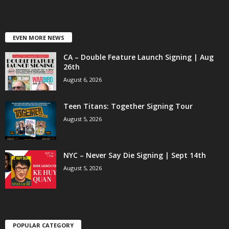
EVEN MORE NEWS
CA – Double Feature Launch Signing | Aug
26th
August 6, 2026
Teen Titans: Together Signing Tour
August 5, 2026
NYC – Never Say Die Signing | Sept 14th
August 5, 2026
POPULAR CATEGORY