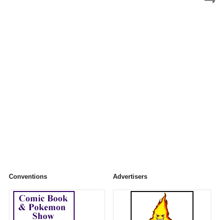
Conventions
Advertisers