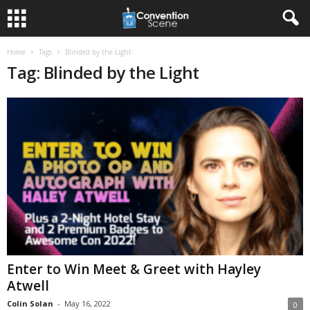
Home
Tags
Blinded by the Light
Tag: Blinded by the Light
Enter to Win Meet & Greet with Hayley
Atwell
Colin Solan
-
May 16, 2022
0