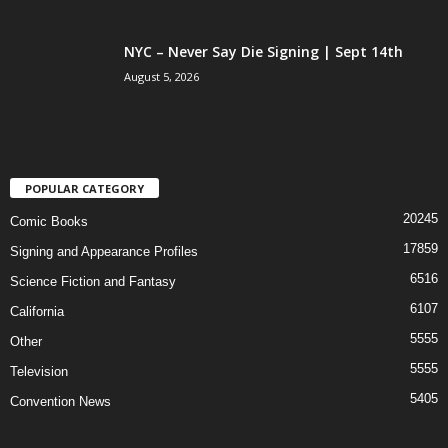
NYC – Never Say Die Signing | Sept 14th
August 5, 2026
POPULAR CATEGORY
20245
Comic Books
17859
Signing and Appearance Profiles
6516
Science Fiction and Fantasy
6107
California
5555
Other
5555
Television
5405
Convention News