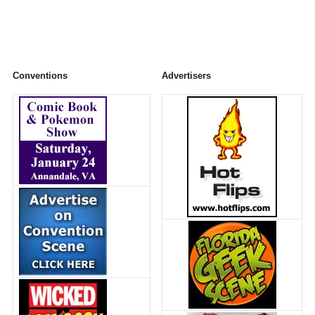
Conventions
Advertisers