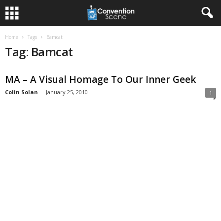
Home
Tags
Bamcat
Tag: Bamcat
MA – A Visual Homage To Our Inner Geek
Colin Solan
-
January 25, 2010
1