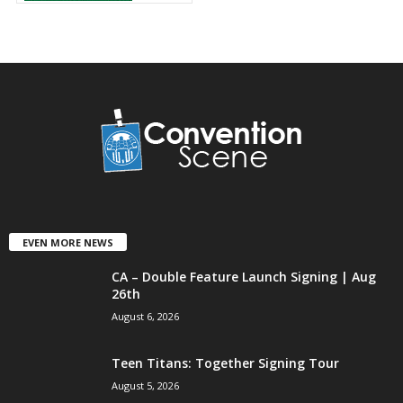
EVEN MORE NEWS
CA – Double Feature Launch Signing | Aug
26th
August 6, 2026
Teen Titans: Together Signing Tour
August 5, 2026