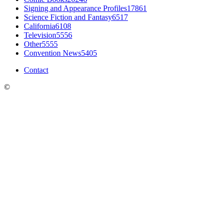
Signing and Appearance Profiles
17861
Science Fiction and Fantasy
6517
California
6108
Television
5556
Other
5555
Convention News
5405
Contact
©