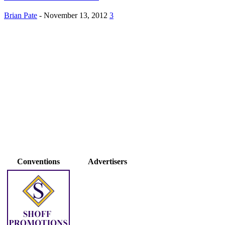
Brian Pate
-
November 13, 2012
3
Conventions
Advertisers