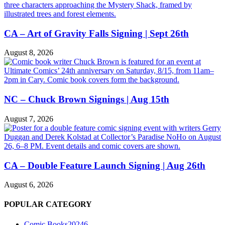
CA – Art of Gravity Falls Signing | Sept 26th
August 8, 2026
NC – Chuck Brown Signings | Aug 15th
August 7, 2026
CA – Double Feature Launch Signing | Aug 26th
August 6, 2026
POPULAR CATEGORY
Comic Books
20246