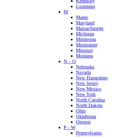
Kentucky
Louisiana
M
Maine
Maryland
Massachusetts
Michigan
Minnesota
Mississippi
Missouri
Montana
N – O
Nebraska
Nevada
New Hampshire
New Jersey
New Mexico
New York
North Carolina
North Dakota
Ohio
Oklahoma
Oregon
P – W
Pennsylvania