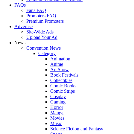
FAQs
Fans FAQ
Promoters FAQ
Premium Promoters
Advertise
Site-Wide Ads
Upload Your Ad
News
Convention News
Category
Animation
Anime
Art Show
Book Festivals
Collectibles
Comic Books
Comic Strips
Cosplay
Gaming
Horror
Manga
Movies
Music
Science Fiction and Fantasy