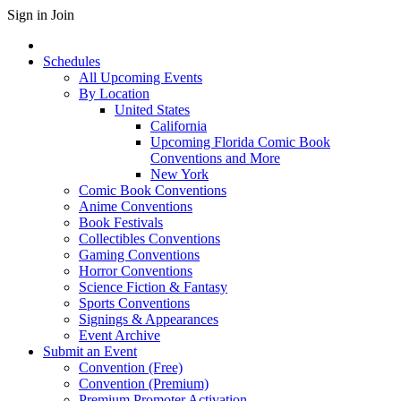
Sign in
Join
Schedules
All Upcoming Events
By Location
United States
California
Upcoming Florida Comic Book
Conventions and More
New York
Comic Book Conventions
Anime Conventions
Book Festivals
Collectibles Conventions
Gaming Conventions
Horror Conventions
Science Fiction & Fantasy
Sports Conventions
Signings & Appearances
Event Archive
Submit an Event
Convention (Free)
Convention (Premium)
Premium Promoter Activation