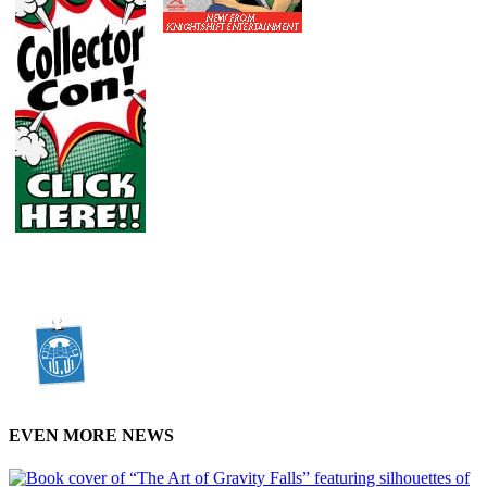
EVEN MORE NEWS