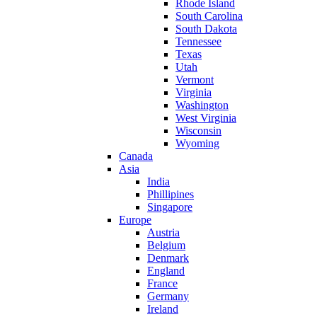
Rhode Island
South Carolina
South Dakota
Tennessee
Texas
Utah
Vermont
Virginia
Washington
West Virginia
Wisconsin
Wyoming
Canada
Asia
India
Phillipines
Singapore
Europe
Austria
Belgium
Denmark
England
France
Germany
Ireland