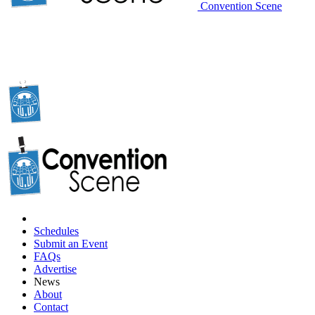
Convention Scene
Schedules
Submit an Event
FAQs
Advertise
News
About
Contact