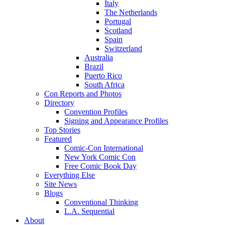
Italy
The Netherlands
Portugal
Scotland
Spain
Switzerland
Australia
Brazil
Puerto Rico
South Africa
Con Reports and Photos
Directory
Convention Profiles
Signing and Appearance Profiles
Top Stories
Featured
Comic-Con International
New York Comic Con
Free Comic Book Day
Everything Else
Site News
Blogs
Conventional Thinking
L.A. Sequential
About