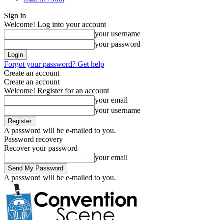
Sign in
Welcome! Log into your account
your username
your password
Forgot your password? Get help
Create an account
Create an account
Welcome! Register for an account
your email
your username
A password will be e-mailed to you.
Password recovery
Recover your password
your email
A password will be e-mailed to you.