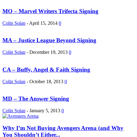
MO – Marvel Writers Trifecta Signing
Colin Solan
-
April 15, 2014
0
MA – Justice League Beyond Signing
Colin Solan
-
December 19, 2013
0
CA – Buffy, Angel & Faith Signing
Colin Solan
-
October 18, 2013
0
MD – The Answer Signing
Colin Solan
-
January 5, 2013
0
Why I’m Not Buying Avengers Arena (and Why
You Shouldn’t Either...