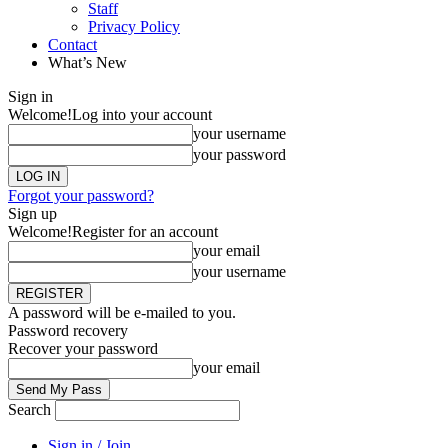
Staff
Privacy Policy
Contact
What’s New
Sign in
Welcome!
Log into your account
your username
your password
Forgot your password?
Sign up
Welcome!
Register for an account
your email
your username
A password will be e-mailed to you.
Password recovery
Recover your password
your email
Search
Sign in / Join