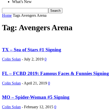
What’s New
Home
Tags
Avengers Arena
Tag: Avengers Arena
TX – Sea of Stars #1 Signing
Colin Solan
-
July 2, 2019
0
FL – FCBD 2019: Famous Faces & Funnies Signing
Colin Solan
-
April 21, 2019
0
MO – Spider-Woman #5 Signing
Colin Solan
-
February 12, 2015
0