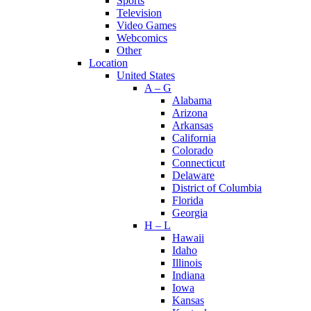
Sports
Television
Video Games
Webcomics
Other
Location
United States
A – G
Alabama
Arizona
Arkansas
California
Colorado
Connecticut
Delaware
District of Columbia
Florida
Georgia
H – L
Hawaii
Idaho
Illinois
Indiana
Iowa
Kansas