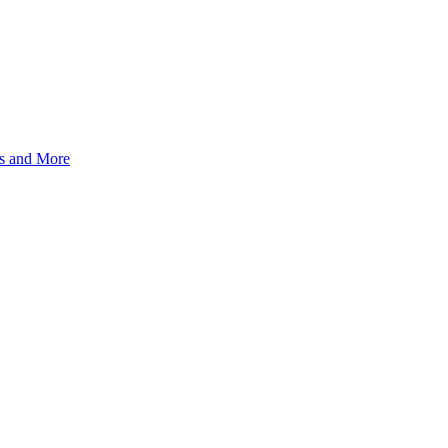
s and More