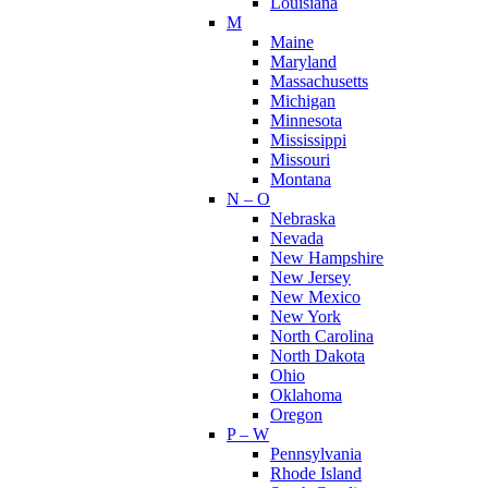
Louisiana
M
Maine
Maryland
Massachusetts
Michigan
Minnesota
Mississippi
Missouri
Montana
N – O
Nebraska
Nevada
New Hampshire
New Jersey
New Mexico
New York
North Carolina
North Dakota
Ohio
Oklahoma
Oregon
P – W
Pennsylvania
Rhode Island