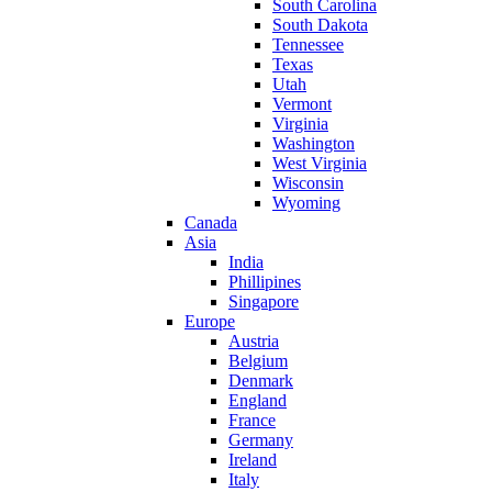
South Carolina
South Dakota
Tennessee
Texas
Utah
Vermont
Virginia
Washington
West Virginia
Wisconsin
Wyoming
Canada
Asia
India
Phillipines
Singapore
Europe
Austria
Belgium
Denmark
England
France
Germany
Ireland
Italy