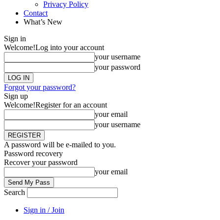
Privacy Policy
Contact
What’s New
Sign in
Welcome!
Log into your account
your username
your password
Forgot your password?
Sign up
Welcome!
Register for an account
your email
your username
A password will be e-mailed to you.
Password recovery
Recover your password
your email
Search
Sign in / Join