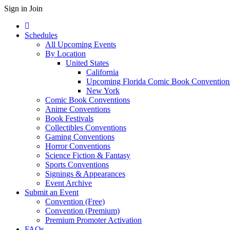
Sign in
Join
Schedules
All Upcoming Events
By Location
United States
California
Upcoming Florida Comic Book Convention
New York
Comic Book Conventions
Anime Conventions
Book Festivals
Collectibles Conventions
Gaming Conventions
Horror Conventions
Science Fiction & Fantasy
Sports Conventions
Signings & Appearances
Event Archive
Submit an Event
Convention (Free)
Convention (Premium)
Premium Promoter Activation
FAQs