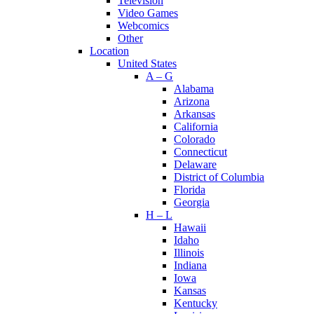
Television
Video Games
Webcomics
Other
Location
United States
A – G
Alabama
Arizona
Arkansas
California
Colorado
Connecticut
Delaware
District of Columbia
Florida
Georgia
H – L
Hawaii
Idaho
Illinois
Indiana
Iowa
Kansas
Kentucky