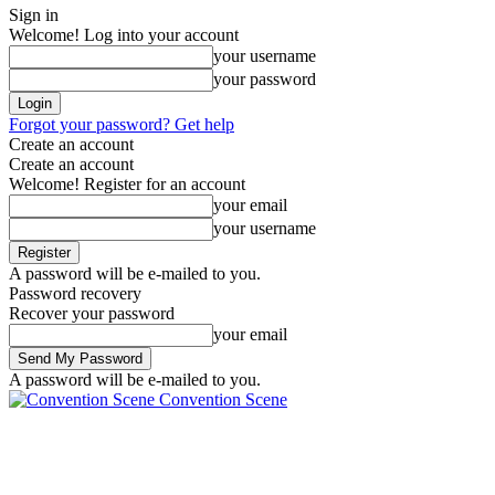
Sign in
Welcome! Log into your account
your username
your password
Forgot your password? Get help
Create an account
Create an account
Welcome! Register for an account
your email
your username
A password will be e-mailed to you.
Password recovery
Recover your password
your email
A password will be e-mailed to you.
Convention Scene