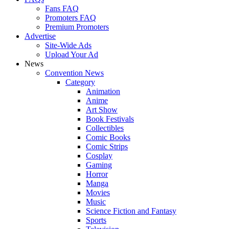
Fans FAQ
Promoters FAQ
Premium Promoters
Advertise
Site-Wide Ads
Upload Your Ad
News
Convention News
Category
Animation
Anime
Art Show
Book Festivals
Collectibles
Comic Books
Comic Strips
Cosplay
Gaming
Horror
Manga
Movies
Music
Science Fiction and Fantasy
Sports