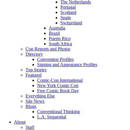
The Netherlands
Portugal
Scotland
Spain
Switzerland
Australia
Brazil
Puerto Rico
South Africa
Con Reports and Photos
Directory
Convention Profiles
Signing and Appearance Profiles
Top Stories
Featured
Comic-Con International
New York Comic Con
Free Comic Book Day
Everything Else
Site News
Blogs
Conventional Thinking
L.A. Sequential
About
Staff