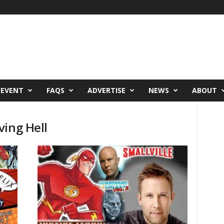
 EVENT
FAQS
ADVERTISE
NEWS
ABOUT
ving Hell