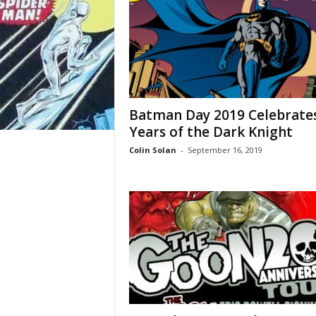
Batman Day 2019 Celebrate
Years of the Dark Knight
Colin Solan
-
September 16, 2019