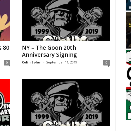
s 80
NY – The Goon 20th
Anniversary Signing
Colin Solan
-
September 11, 2019
0
0