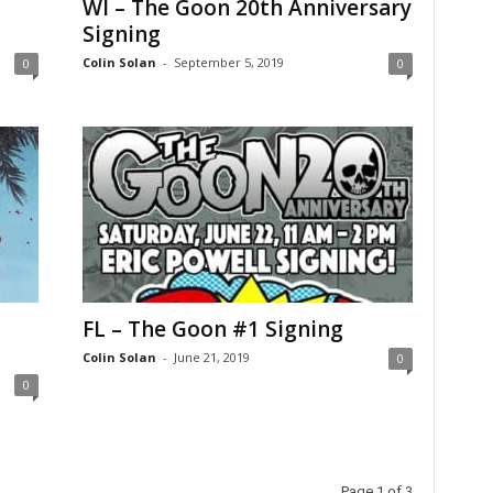
WI – The Goon 20th Anniversary
Signing
Colin Solan
-
September 5, 2019
0
0
FL – The Goon #1 Signing
Colin Solan
-
June 21, 2019
0
0
Page 1 of 3