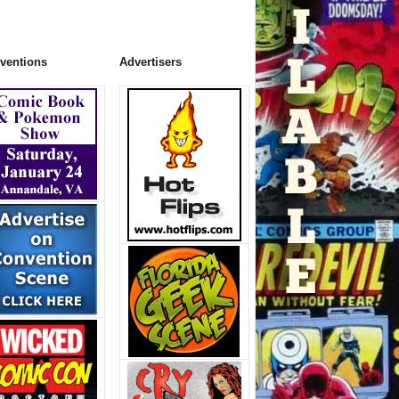
ventions
Advertisers