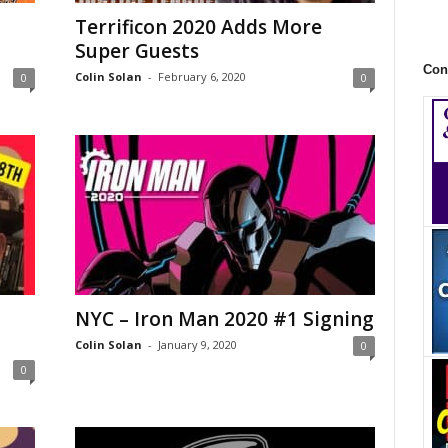
Terrificon 2020 Adds More
Super Guests
Con
Colin Solan
-
February 6, 2020
0
0
NYC – Iron Man 2020 #1 Signing
Colin Solan
-
January 9, 2020
0
0