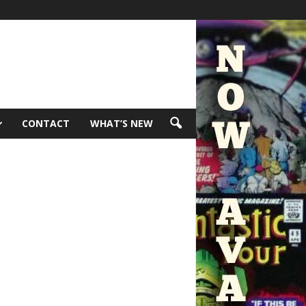
CONTACT
WHAT’S NEW