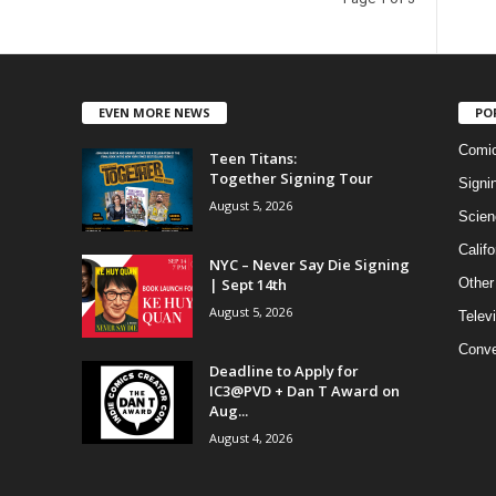
EVEN MORE NEWS
PO
Comi
Teen Titans:
Together Signing Tour
Signi
August 5, 2026
Scien
Califo
NYC – Never Say Die Signing
| Sept 14th
Other
August 5, 2026
Telev
Conve
Deadline to Apply for
IC3@PVD + Dan T Award on
Aug...
August 4, 2026