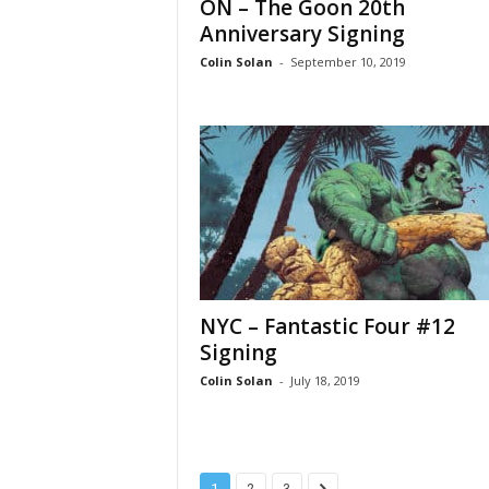
ON – The Goon 20th
Anniversary Signing
Colin Solan
-
September 10, 2019
NYC – Fantastic Four #12
Signing
Colin Solan
-
July 18, 2019
1
2
3