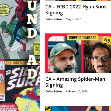
CA – FCBD 2022: Ryan Sook
Signing
Colin Solan
-
May 2, 2022
CA – Amazing Spider-Man
Signing
Colin Solan
-
February 5, 2020