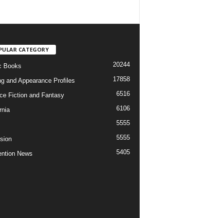
PULAR CATEGORY
20244
c Books
17858
ng and Appearance Profiles
6516
ce Fiction and Fantasy
6106
rnia
5555
5555
ision
5405
ntion News