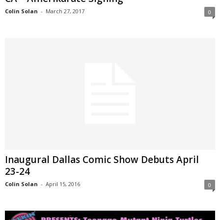
Colin Solan
-
March 27, 2017
0
Inaugural Dallas Comic Show Debuts April
23-24
Colin Solan
-
April 15, 2016
0