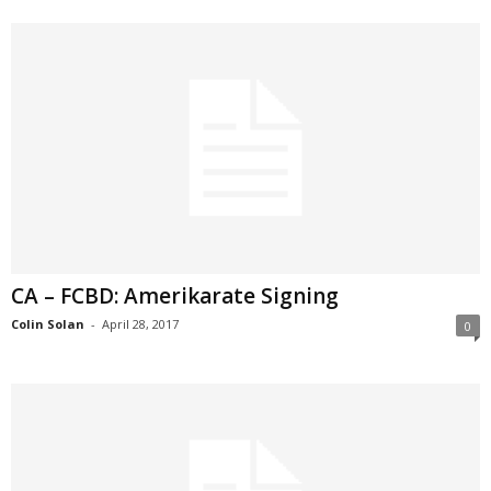
CA – FCBD: Amerikarate Signing
Colin Solan
-
April 28, 2017
0