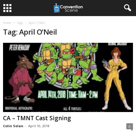
Home
Tags
April O’Neil
Tag: April O’Neil
CA – TMNT Cast Signing
Colin Solan
-
April 10, 2018
0