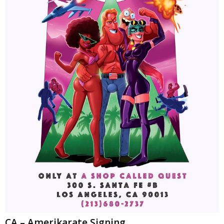
CA – Amerikarate Signing