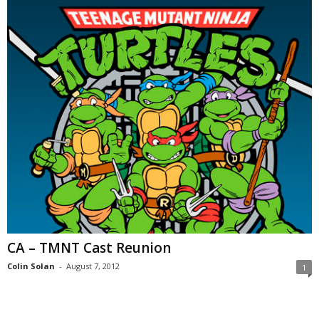
CA – TMNT Cast Reunion
Colin Solan
-
August 7, 2012
1