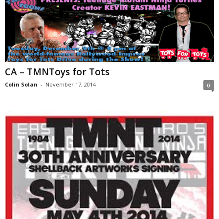
CA – TMNToys for Tots
Colin Solan
-
November 17, 2014
0