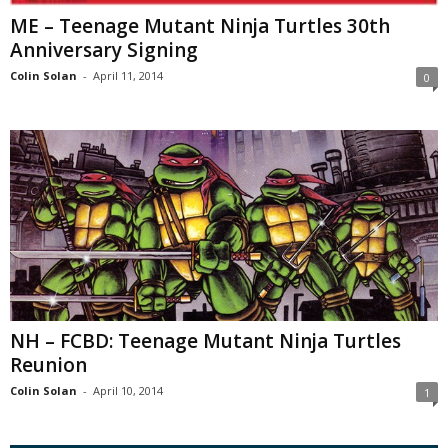
ME – Teenage Mutant Ninja Turtles 30th
Anniversary Signing
Colin Solan
-
April 11, 2014
0
NH – FCBD: Teenage Mutant Ninja Turtles
Reunion
Colin Solan
-
April 10, 2014
1