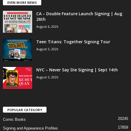
EVEN MORE NEWS
CA – Double Feature Launch Signing | Aug
26th
August 6, 2026
Teen Titans: Together Signing Tour
August 5, 2026
NYC – Never Say Die Signing | Sept 14th
August 5, 2026
POPULAR CATEGORY
20245
Comic Books
17859
Signing and Appearance Profiles