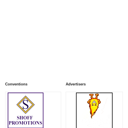
Conventions
Advertisers