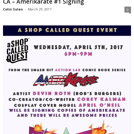
CA – Amerikarate #1 Signing
Colin Solan
-
March 29, 2017
0