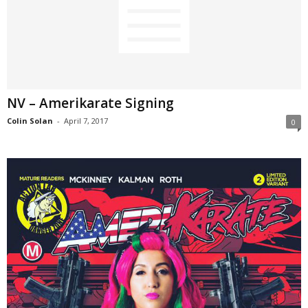
NV – Amerikarate Signing
Colin Solan
-
April 7, 2017
0