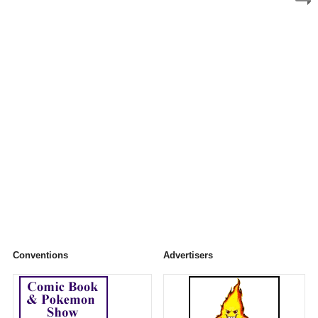
Conventions
Advertisers