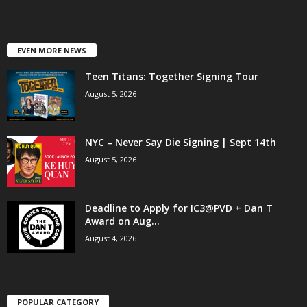
EVEN MORE NEWS
Teen Titans: Together Signing Tour
August 5, 2026
NYC – Never Say Die Signing | Sept 14th
August 5, 2026
Deadline to Apply for IC3@PVD + Dan T
Award on Aug...
August 4, 2026
POPULAR CATEGORY