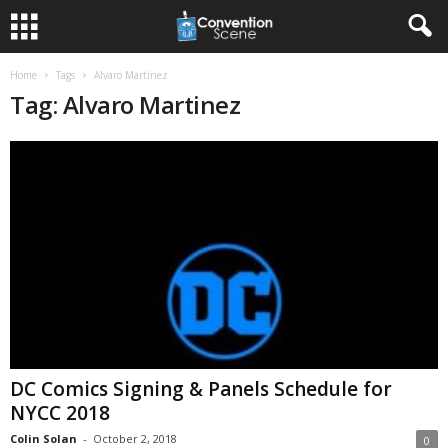
Home
Tags
Alvaro Martinez
Tag: Alvaro Martinez
DC Comics Signing & Panels Schedule for
NYCC 2018
Colin Solan
-
October 2, 2018
0