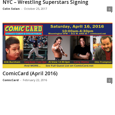
NYC – Wrestling Superstars Signing
Colin Solan
-
October 25, 2017
0
ComicCard (April 2016)
ComicCard
-
February 22, 2016
0