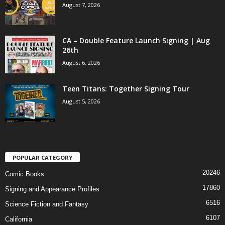
August 7, 2026
CA – Double Feature Launch Signing | Aug
26th
August 6, 2026
Teen Titans: Together Signing Tour
August 5, 2026
POPULAR CATEGORY
20246
Comic Books
17860
Signing and Appearance Profiles
6516
Science Fiction and Fantasy
6107
California