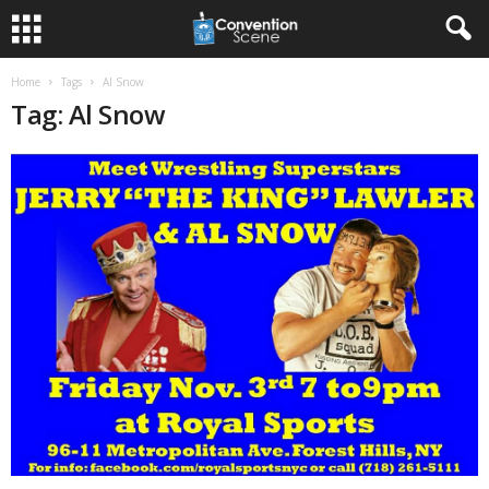
Home
Tags
Al Snow
Tag: Al Snow