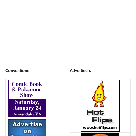
Conventions
Advertisers