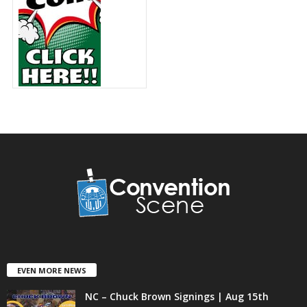
EVEN MORE NEWS
NC – Chuck Brown Signings | Aug 15th