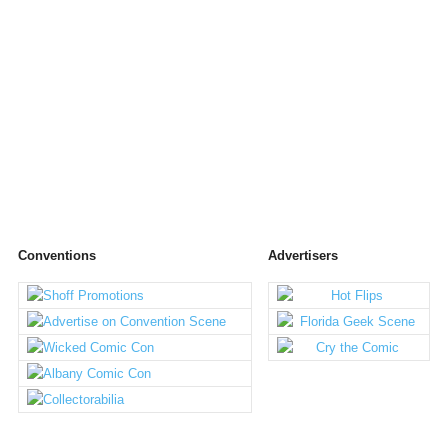
Conventions
Advertisers