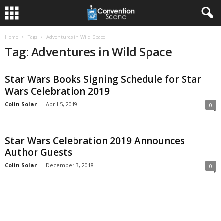
Home
Tags
Adventures in Wild Space
Tag: Adventures in Wild Space
Star Wars Books Signing Schedule for Star
Wars Celebration 2019
Colin Solan
-
April 5, 2019
0
Star Wars Celebration 2019 Announces
Author Guests
Colin Solan
-
December 3, 2018
0