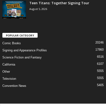
Teen Titans: Together Signing Tour
August 5, 2026
POPULAR CATEGORY
20246
Comic Books
17860
Signing and Appearance Profiles
6516
Science Fiction and Fantasy
6107
California
5555
Other
5555
Television
5405
Convention News