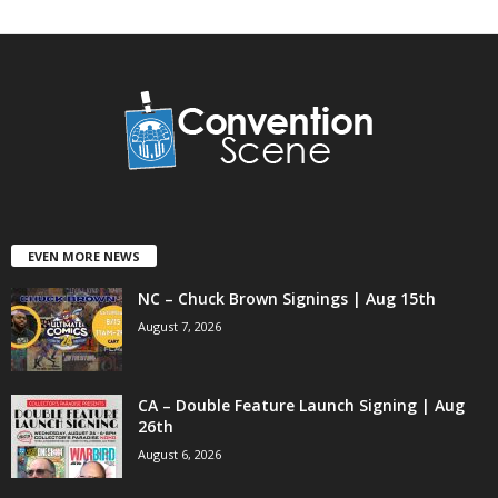
EVEN MORE NEWS
NC – Chuck Brown Signings | Aug 15th
August 7, 2026
CA – Double Feature Launch Signing | Aug
26th
August 6, 2026